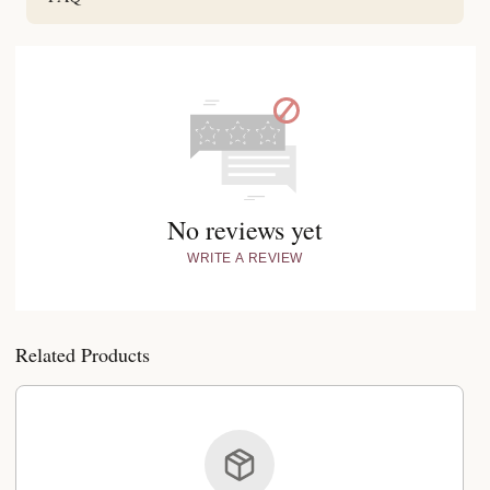
No reviews yet
WRITE A REVIEW
Related Products