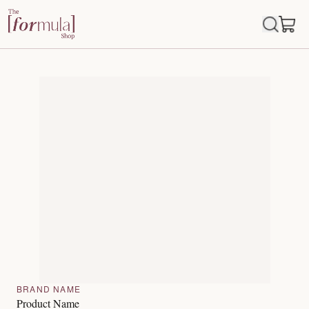
BRAND NAME
Product Name