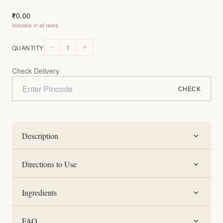
0.00
₹
Inclusive of all taxes
1
QUANTITY
Check Delivery
CHECK
Description
Directions to Use
Ingredients
FAQ