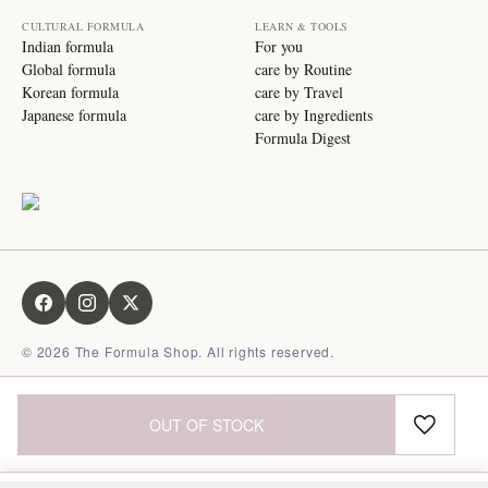
CULTURAL FORMULA
LEARN & TOOLS
Indian formula
For you
Global formula
care by Routine
Korean formula
care by Travel
Japanese formula
care by Ingredients
Formula Digest
©
2026
The Formula Shop. All rights reserved.
OUT OF STOCK