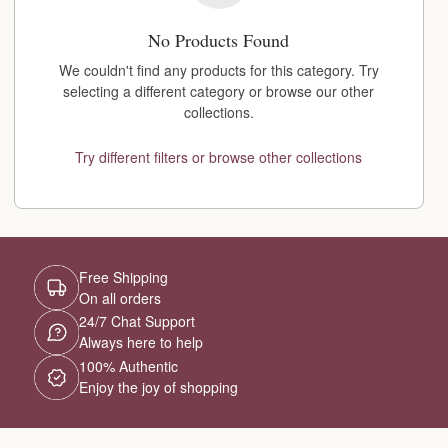
No Products Found
We couldn't find any products for this category. Try
selecting a different category or browse our other
collections.
Try different filters or browse other collections
Free Shipping
On all orders
24/7 Chat Support
Always here to help
100% Authentic
Enjoy the joy of shopping