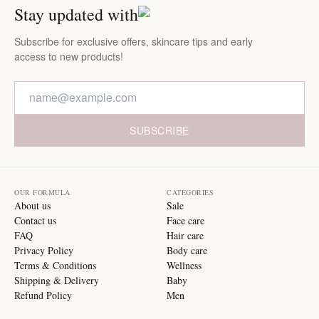
Stay updated with
Subscribe for exclusive offers, skincare tips and early
access to new products!
SUBSCRIBE
OUR FORMULA
CATEGORIES
About us
Sale
Contact us
Face care
FAQ
Hair care
Privacy Policy
Body care
Terms & Conditions
Wellness
Shipping & Delivery
Baby
Refund Policy
Men