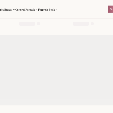
ted by The Formula Shop. Authentic brands shipped across India.
For You
Brands
Cultural Formula
Formula Book