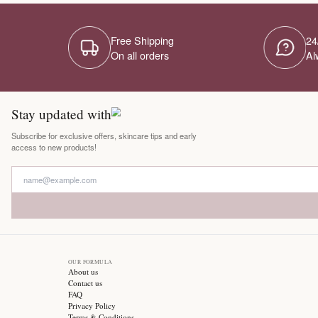
Free Shipping
On all orders
Stay updated with