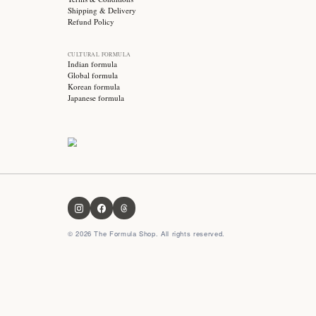
Subscribe for exclusive offers, skincare tips and early
access to new products!
OUR FORMULA
About us
Contact us
FAQ
Privacy Policy
Terms & Conditions
Shipping & Delivery
Refund Policy
CULTURAL FORMULA