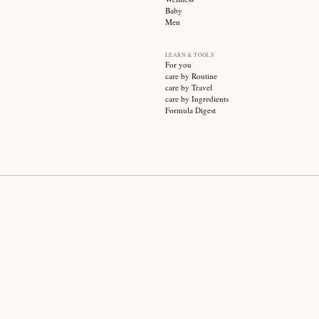
SUBSCRIBE
CATEGO
Sale
Face ca
Hair ca
Body ca
Wellnes
Baby
Men
LEARN &