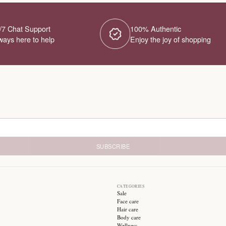
24/7 Chat Support
1
Always here to help
E