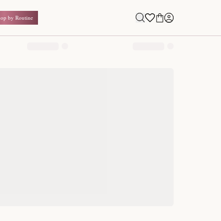
Shop by Routine