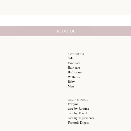
24/7 Chat Support
1
Always here to help
E
SUBSCRIBE