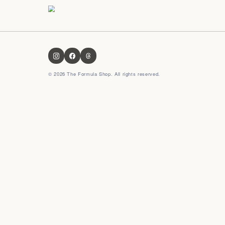
OUR FORMULA
About us
Contact us
FAQ
Privacy Policy
Terms & Conditions
Shipping & Delivery
Refund Policy
CULTURAL FORMULA
Indian formula
Global formula
Korean formula
Japanese formula