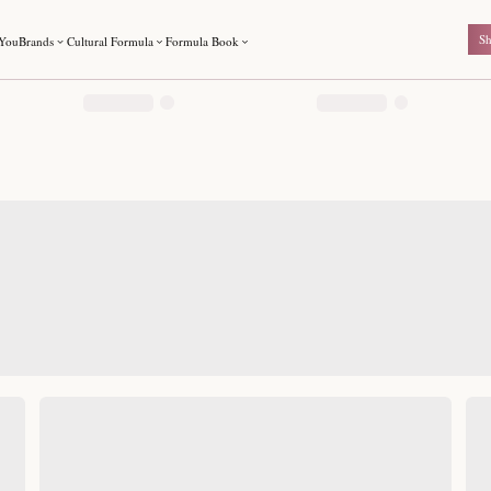
For You
Brands
Cultural Formula
Formula Book