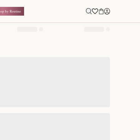
Shop by Routine