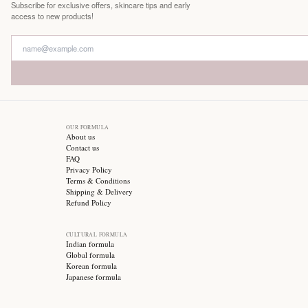
Free Shipping
On all orders
Stay updated with
Subscribe for exclusive offers, skincare tips and early
access to new products!