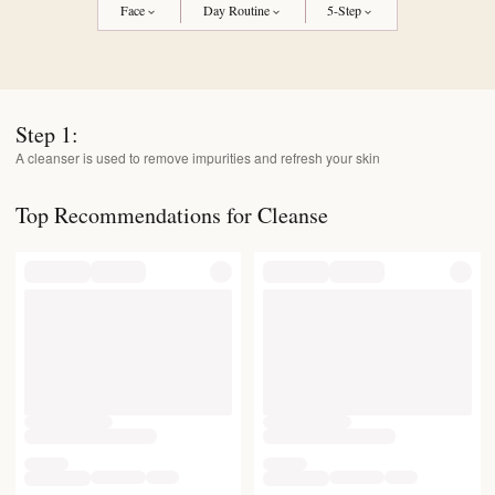
Face
Day Routine
5-Step
Step
1
:
A cleanser is used to remove impurities and refresh your skin
Top Recommendations for Cleanse