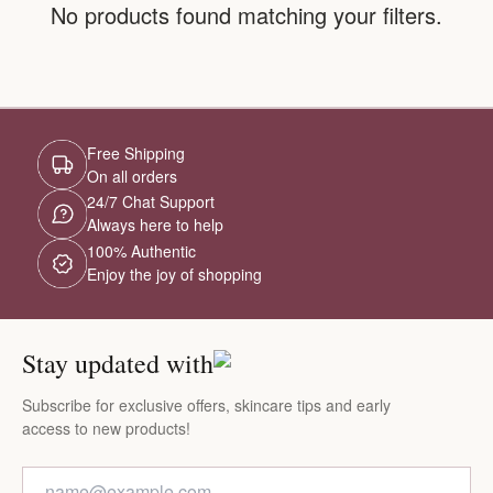
No products found matching your filters.
Free Shipping
On all orders
24/7 Chat Support
Always here to help
100% Authentic
Enjoy the joy of shopping
Stay updated with
Subscribe for exclusive offers, skincare tips and early
access to new products!