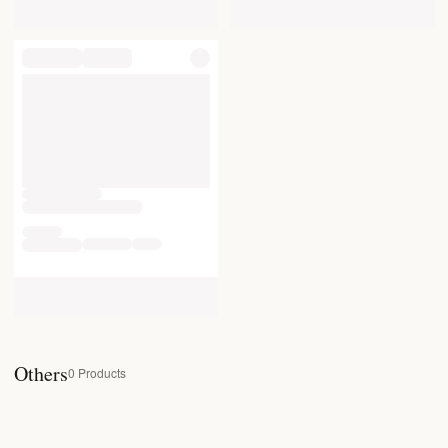
Others
0
Products