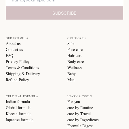
SUBSCRIBE
OUR FORMULA
CATEGORIES
About us
Sale
Contact us
Face care
FAQ
Hair care
Privacy Policy
Body care
Terms & Conditions
Wellness
Shipping & Delivery
Baby
Refund Policy
Men
CULTURAL FORMULA
LEARN & TOOLS
Indian formula
For you
Global formula
care by Routine
Korean formula
care by Travel
Japanese formula
care by Ingredients
Formula Digest