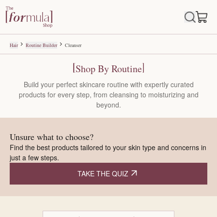
Routine Builder
Build a personalised skincare routine step by step and discover produ
Hair
Routine Builder
Cleanser
Shop By Routine
Build your perfect skincare routine with expertly curated
products for every step, from cleansing to moisturizing and
beyond.
Unsure what to choose?
Find the best products tailored to your skin type and concerns in
just a few steps.
TAKE THE QUIZ