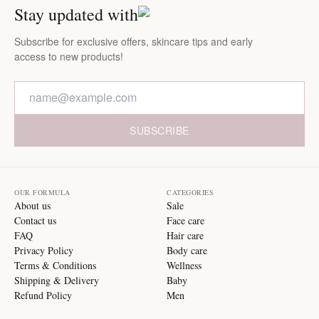
Stay updated with
Subscribe for exclusive offers, skincare tips and early
access to new products!
SUBSCRIBE
OUR FORMULA
CATEGORIES
About us
Sale
Contact us
Face care
FAQ
Hair care
Privacy Policy
Body care
Terms & Conditions
Wellness
Shipping & Delivery
Baby
Refund Policy
Men