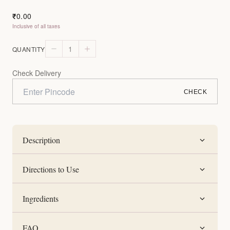
0.00
₹
Inclusive of all taxes
1
QUANTITY
Check Delivery
CHECK
Description
Directions to Use
Ingredients
FAQ