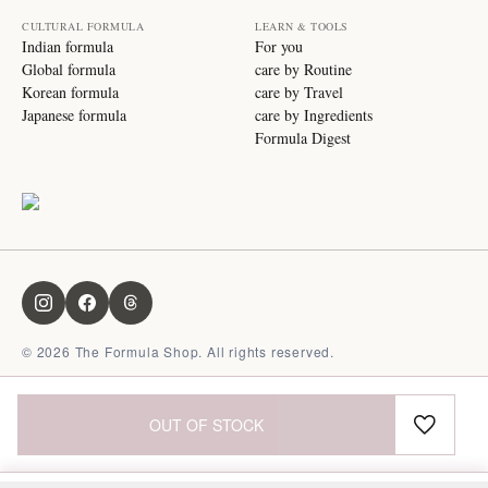
CULTURAL FORMULA
LEARN & TOOLS
Indian formula
For you
Global formula
care by Routine
Korean formula
care by Travel
Japanese formula
care by Ingredients
Formula Digest
©
2026
The Formula Shop. All rights reserved.
OUT OF STOCK