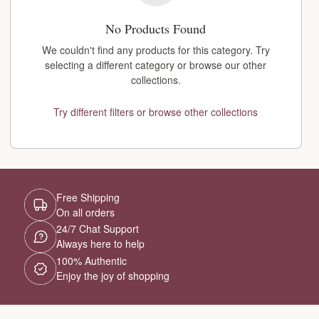
No Products Found
We couldn't find any products for this category. Try
selecting a different category or browse our other
collections.
Try different filters or browse other collections
Free Shipping
On all orders
24/7 Chat Support
Always here to help
100% Authentic
Enjoy the joy of shopping