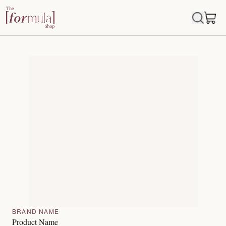
BRAND NAME
Product Name