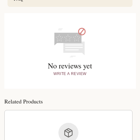
No reviews yet
WRITE A REVIEW
Related Products