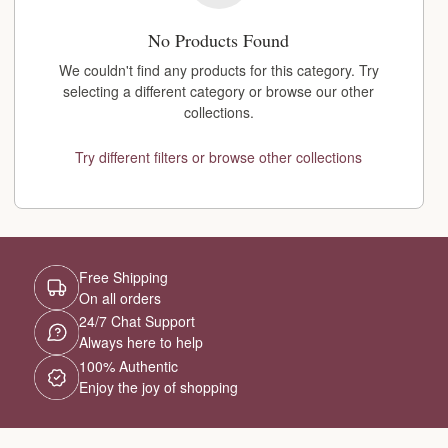
No Products Found
We couldn't find any products for this category. Try
selecting a different category or browse our other
collections.
Try different filters or browse other collections
Free Shipping
On all orders
24/7 Chat Support
Always here to help
100% Authentic
Enjoy the joy of shopping