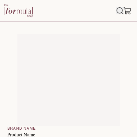
BRAND NAME
Product Name