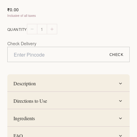
0.00
₹
Inclusive of all taxes
1
QUANTITY
Check Delivery
CHECK
Description
Directions to Use
Ingredients
FAQ