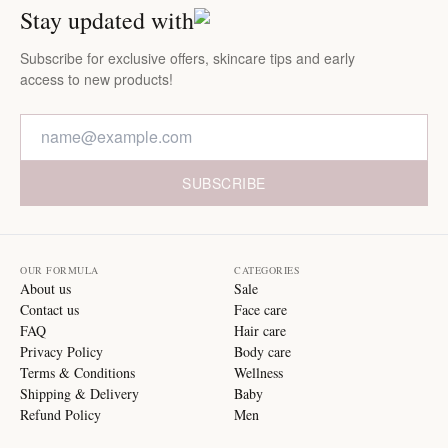
Stay updated with
Subscribe for exclusive offers, skincare tips and early
access to new products!
SUBSCRIBE
OUR FORMULA
CATEGORIES
About us
Sale
Contact us
Face care
FAQ
Hair care
Privacy Policy
Body care
Terms & Conditions
Wellness
Shipping & Delivery
Baby
Refund Policy
Men