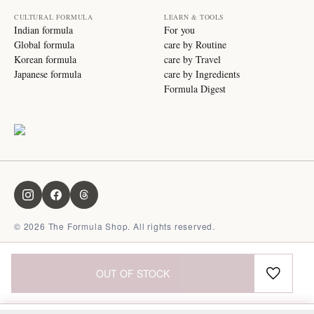
CULTURAL FORMULA
LEARN & TOOLS
Indian formula
For you
Global formula
care by Routine
Korean formula
care by Travel
Japanese formula
care by Ingredients
Formula Digest
©
2026
The Formula Shop. All rights reserved.
OUT OF STOCK