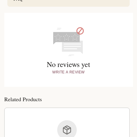
No reviews yet
WRITE A REVIEW
Related Products