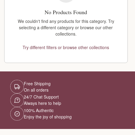
No Products Found
We couldn't find any products for this category. Try
selecting a different category or browse our other
collections.
Try different filters or browse other collections
Free Shipping
On all orders
24/7 Chat Support
Always here to help
100% Authentic
Enjoy the joy of shopping