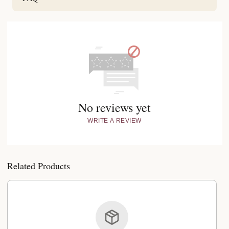
No reviews yet
WRITE A REVIEW
Related Products