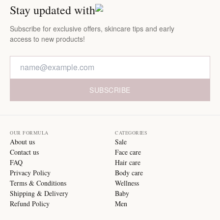
Stay updated with
Subscribe for exclusive offers, skincare tips and early
access to new products!
SUBSCRIBE
OUR FORMULA
CATEGORIES
About us
Sale
Contact us
Face care
FAQ
Hair care
Privacy Policy
Body care
Terms & Conditions
Wellness
Shipping & Delivery
Baby
Refund Policy
Men