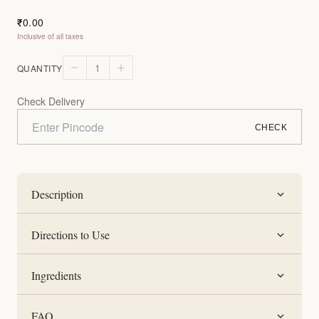
0.00
₹
Inclusive of all taxes
1
QUANTITY
Check Delivery
CHECK
Description
Directions to Use
Ingredients
FAQ