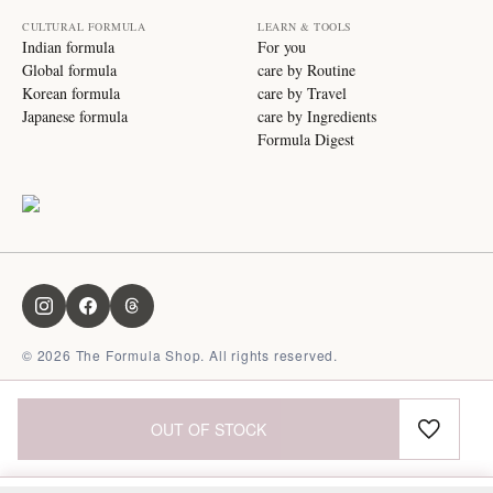
CULTURAL FORMULA
LEARN & TOOLS
Indian formula
For you
Global formula
care by Routine
Korean formula
care by Travel
Japanese formula
care by Ingredients
Formula Digest
©
2026
The Formula Shop. All rights reserved.
OUT OF STOCK