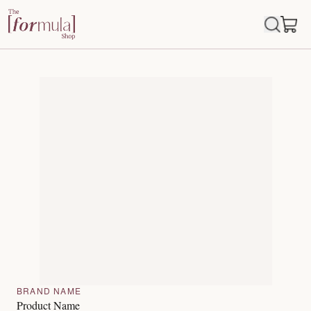
BRAND NAME
Product Name