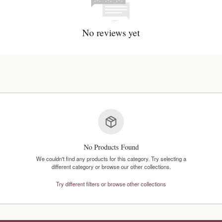
No reviews y