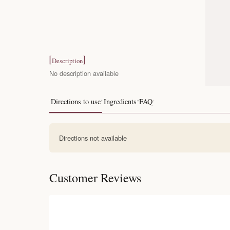
Description
No description available
Directions to use
Ingredients
FAQ
Directions not available