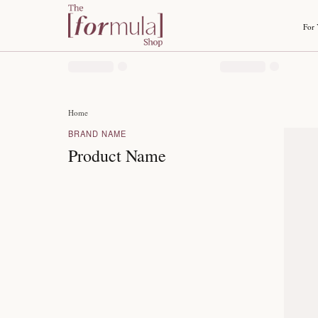
Home
BRAND NAME
Product Name