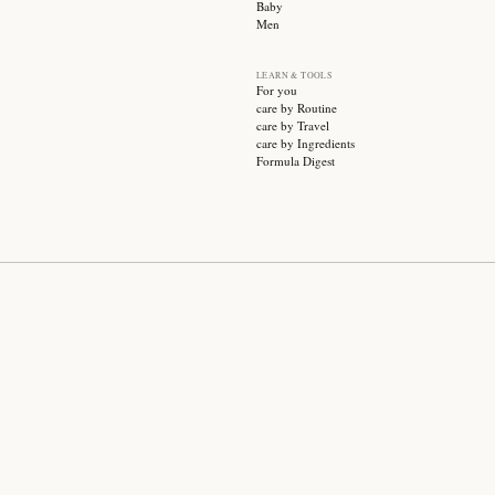
SUBSCRIBE
CATEGO
Sale
Face ca
Hair ca
Body ca
Wellnes