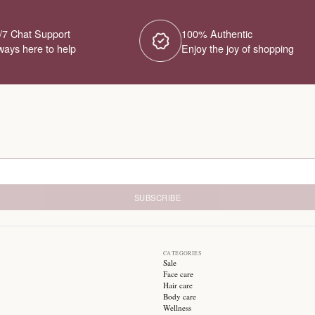
No Products Fou
We couldn't find any products for this ca
different category or browse our o
Try different filters or browse ot
24/7 Chat Support
1
Always here to help
E