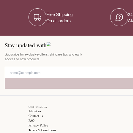
Free Shipping
On all orders