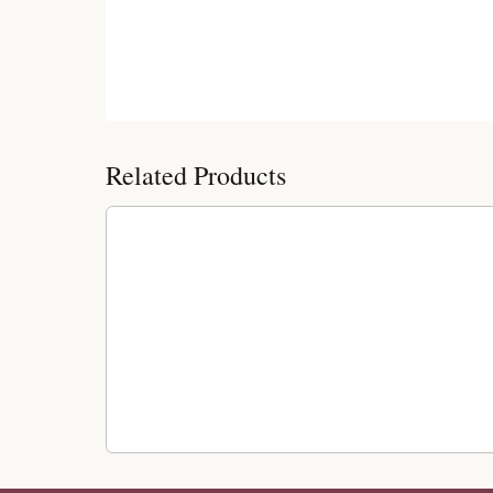
Customer Reviews
Related Products