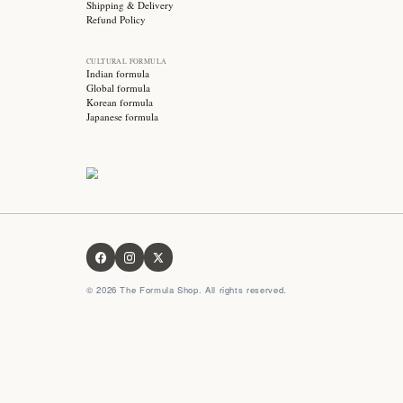
Stay updated with
Subscribe for exclusive offers, skincare tips and early
access to new products!
OUR FORMULA
About us
Contact us
FAQ
Privacy Policy
Terms & Conditions