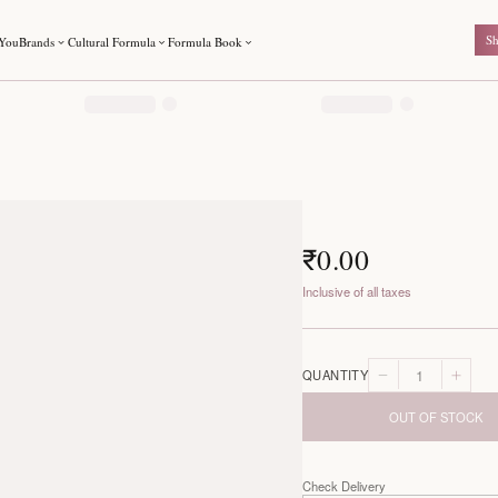
For You
Brands
Cultural Formula
Formula Book