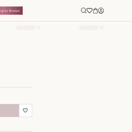
Shop by Routine
0.00
₹
Inclusive of all taxes
1
QUANTITY