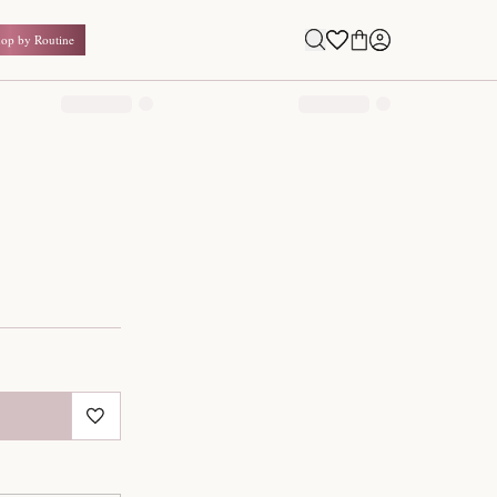
Shop by Routine
0.00
₹
Inclusive of all taxes
1
QUANTITY