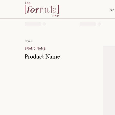
Home
BRAND NAME
Product Name