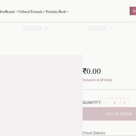
For You
Brands
Cultural Formula
Formula Book