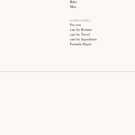
SUBSCRIBE
CATEGO
Sale
Face ca
Hair ca
Body ca
Wellnes