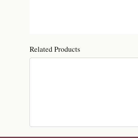
Customer Reviews
Related Products