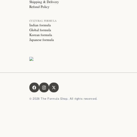
Stay updated with
Subscribe for exclusive offers, skincare tips and early
access to new products!
OUR FORMULA
About us
Contact us
FAQ
Privacy Policy
Terms & Conditions