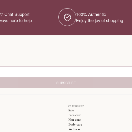
No Products Fou
We couldn't find any products for this ca
different category or browse our o
Try different filters or browse ot
24/7 Chat Support
1
Always here to help
E