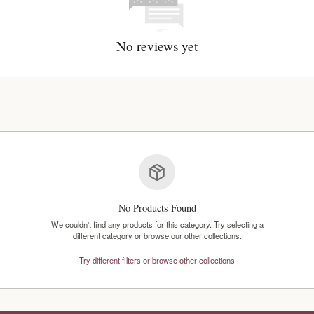
No reviews y