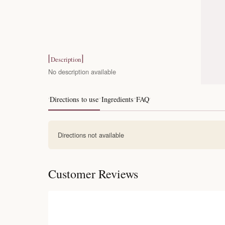
Description
No description available
Directions to use
Ingredients
FAQ
Directions not available