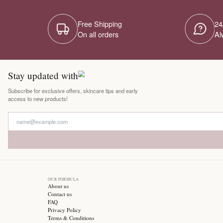
Free Shipping
On all orders