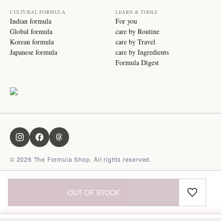
CULTURAL FORMULA
LEARN & TOOLS
Indian formula
For you
Global formula
care by Routine
Korean formula
care by Travel
Japanese formula
care by Ingredients
Formula Digest
©
2026
The Formula Shop. All rights reserved.
OUT OF STOCK