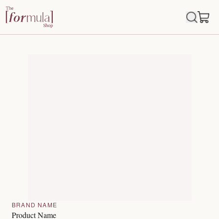
BRAND NAME
Product Name