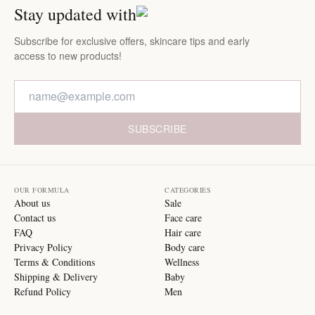
Stay updated with
Subscribe for exclusive offers, skincare tips and early
access to new products!
SUBSCRIBE
OUR FORMULA
CATEGORIES
About us
Sale
Contact us
Face care
FAQ
Hair care
Privacy Policy
Body care
Terms & Conditions
Wellness
Shipping & Delivery
Baby
Refund Policy
Men