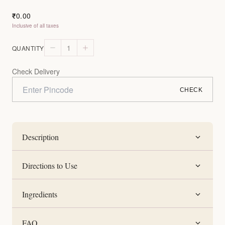
0.00
₹
Inclusive of all taxes
1
QUANTITY
Check Delivery
CHECK
Description
Directions to Use
Ingredients
FAQ