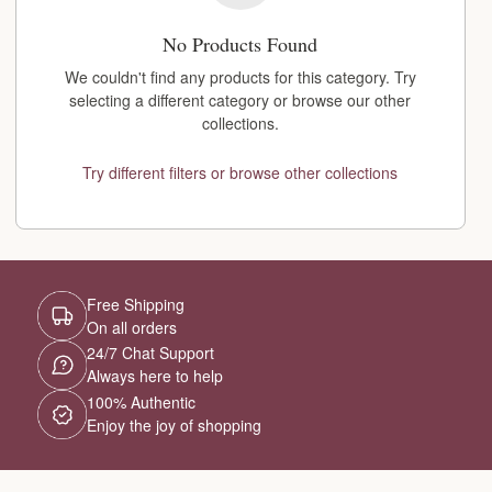
No Products Found
We couldn't find any products for this category. Try
selecting a different category or browse our other
collections.
Try different filters or browse other collections
Free Shipping
On all orders
24/7 Chat Support
Always here to help
100% Authentic
Enjoy the joy of shopping