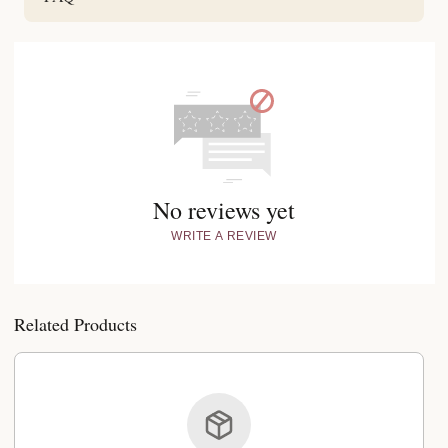
No reviews yet
WRITE A REVIEW
Related Products