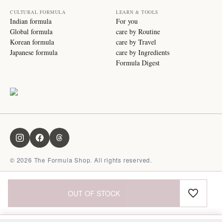
CULTURAL FORMULA
LEARN & TOOLS
Indian formula
For you
Global formula
care by Routine
Korean formula
care by Travel
Japanese formula
care by Ingredients
Formula Digest
©
2026
The Formula Shop. All rights reserved.
OUT OF STOCK