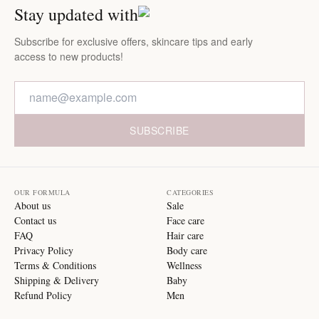
Stay updated with
Subscribe for exclusive offers, skincare tips and early
access to new products!
SUBSCRIBE
OUR FORMULA
CATEGORIES
About us
Sale
Contact us
Face care
FAQ
Hair care
Privacy Policy
Body care
Terms & Conditions
Wellness
Shipping & Delivery
Baby
Refund Policy
Men