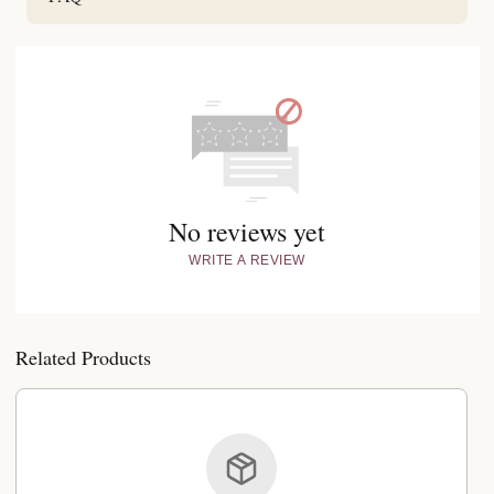
No reviews yet
WRITE A REVIEW
Related Products