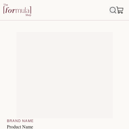
BRAND NAME
Product Name