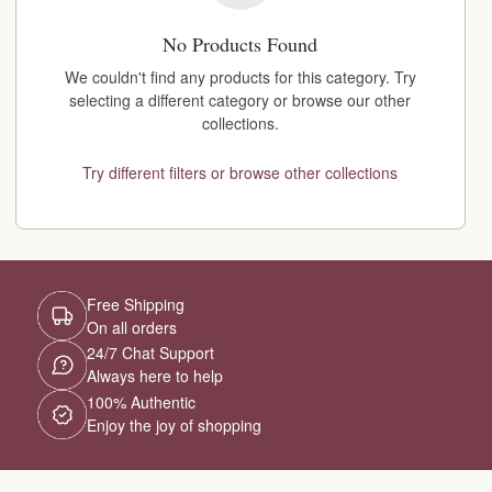
No Products Found
We couldn't find any products for this category. Try
selecting a different category or browse our other
collections.
Try different filters or browse other collections
Free Shipping
On all orders
24/7 Chat Support
Always here to help
100% Authentic
Enjoy the joy of shopping