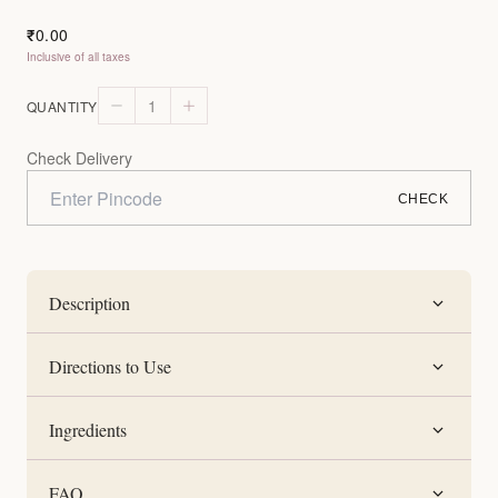
0.00
₹
Inclusive of all taxes
1
QUANTITY
Check Delivery
CHECK
Description
Directions to Use
Ingredients
FAQ