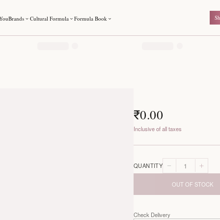
For You
Brands
Cultural Formula
Formula Book