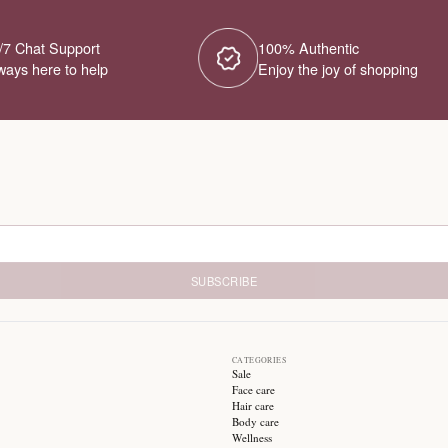
No Products Fou
We couldn't find any products for this ca
different category or browse our o
Try different filters or browse ot
24/7 Chat Support
1
Always here to help
E