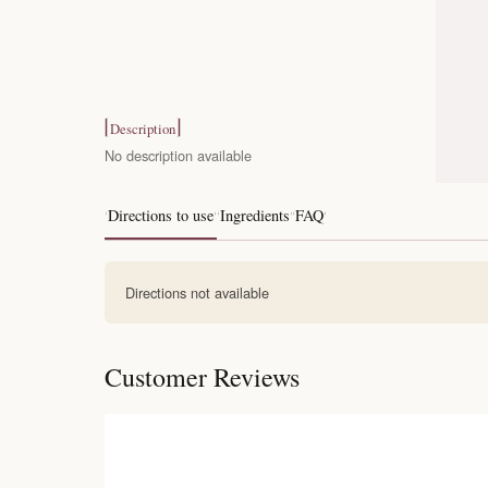
Description
No description available
Directions to use
Ingredients
FAQ
Directions not available