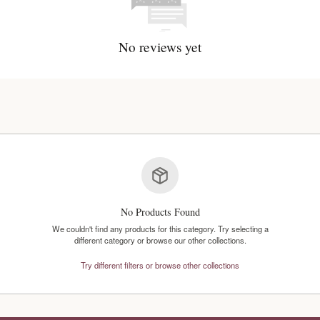
No reviews y