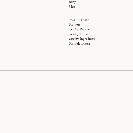
SUBSCRIBE
CATEGO
Sale
Face ca
Hair ca
Body ca
Wellnes