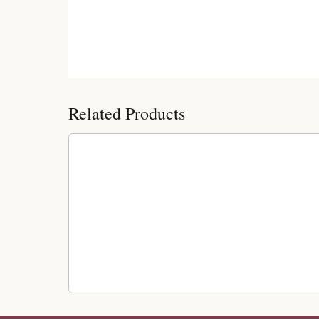
Customer Reviews
Related Products