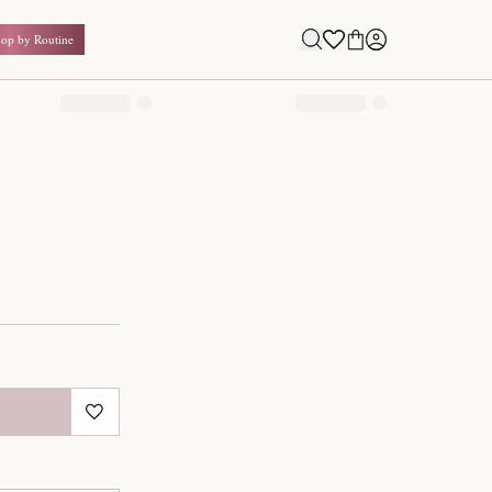
Shop by Routine
0.00
₹
Inclusive of all taxes
1
QUANTITY