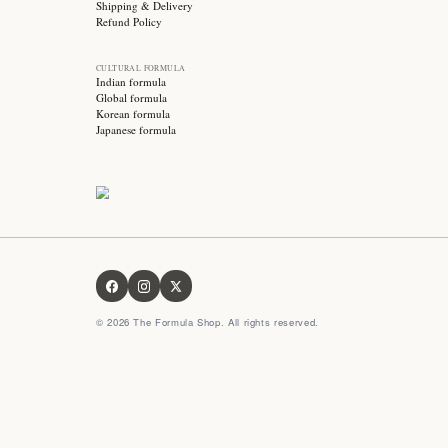
Stay updated with
Subscribe for exclusive offers, skincare tips and early
access to new products!
OUR FORMULA
About us
Contact us
FAQ
Privacy Policy
Terms & Conditions