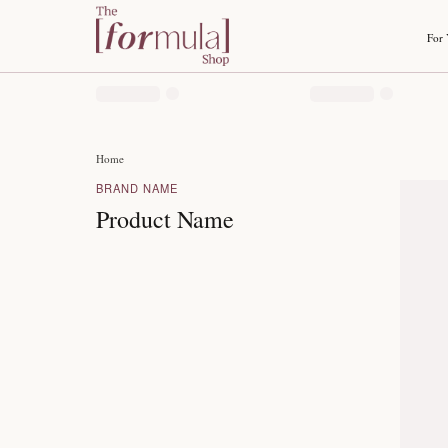
Home
BRAND NAME
Product Name