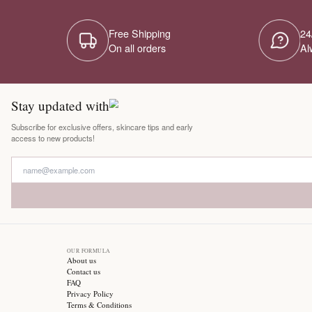
Free Shipping
On all orders