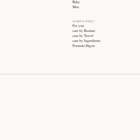
SUBSCRIBE
CATEGO
Sale
Face ca
Hair ca
Body ca
Wellnes