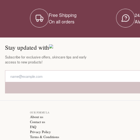
Free Shipping
On all orders