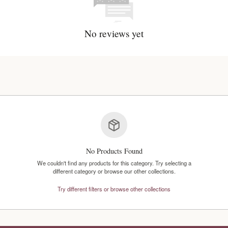
No reviews y