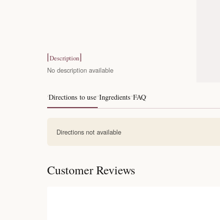
Description
No description available
Directions to use
Ingredients
FAQ
Directions not available