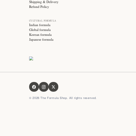
Stay updated with
Subscribe for exclusive offers, skincare tips and early
access to new products!
OUR FORMULA
About us
Contact us
FAQ
Privacy Policy
Terms & Conditions