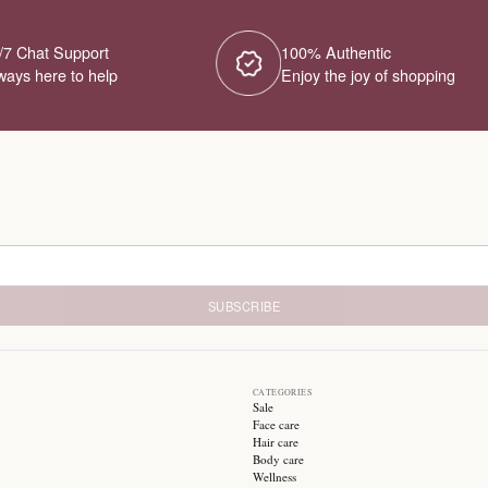
No Products Fou
We couldn't find any products for this ca
different category or browse our o
Try different filters or browse ot
24/7 Chat Support
1
Always here to help
E