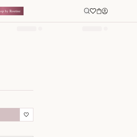
Shop by Routine
0.00
₹
Inclusive of all taxes
1
QUANTITY