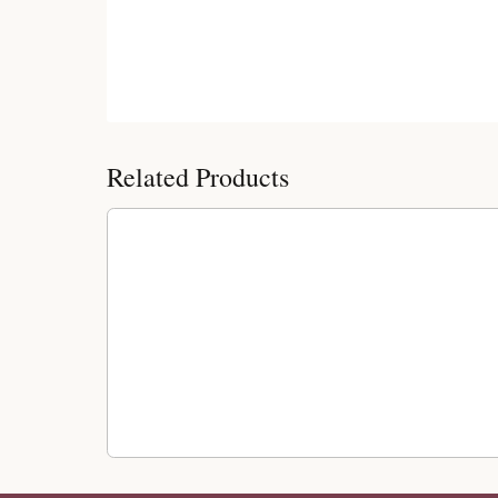
Customer Reviews
Related Products