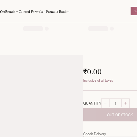
For You
Brands
Cultural Formula
Formula Book