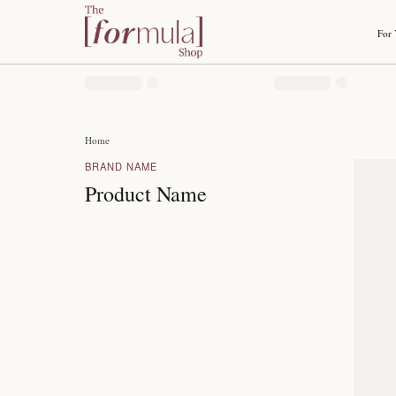
Home
BRAND NAME
Product Name