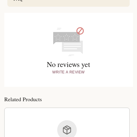
No reviews yet
WRITE A REVIEW
Related Products