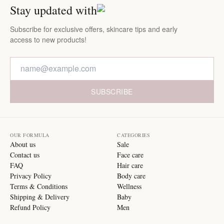
Stay updated with
Subscribe for exclusive offers, skincare tips and early
access to new products!
SUBSCRIBE
OUR FORMULA
CATEGORIES
About us
Sale
Contact us
Face care
FAQ
Hair care
Privacy Policy
Body care
Terms & Conditions
Wellness
Shipping & Delivery
Baby
Refund Policy
Men