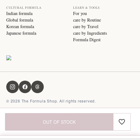
CULTURAL FORMULA
LEARN & TOOLS
Indian formula
For you
Global formula
care by Routine
Korean formula
care by Travel
Japanese formula
care by Ingredients
Formula Digest
©
2026
The Formula Shop. All rights reserved.
OUT OF STOCK