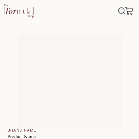
BRAND NAME
Product Name