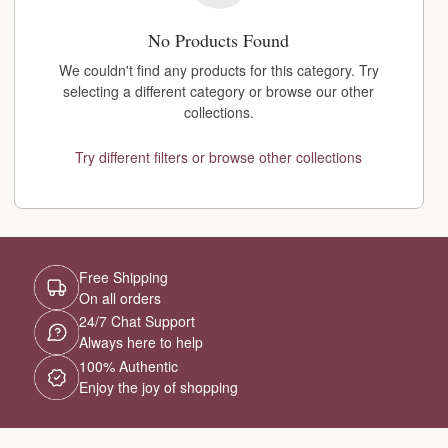
No Products Found
We couldn't find any products for this category. Try
selecting a different category or browse our other
collections.
Try different filters or browse other collections
Free Shipping
On all orders
24/7 Chat Support
Always here to help
100% Authentic
Enjoy the joy of shopping