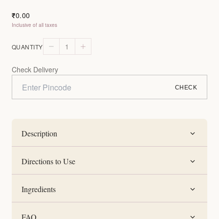
0.00
₹
Inclusive of all taxes
1
QUANTITY
Check Delivery
CHECK
Description
Directions to Use
Ingredients
FAQ