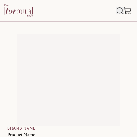
BRAND NAME
Product Name