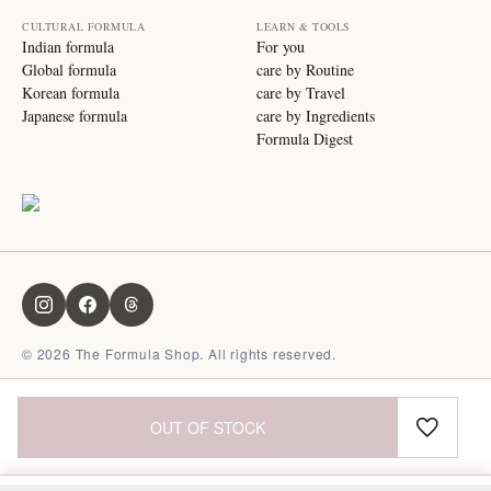
CULTURAL FORMULA
LEARN & TOOLS
Indian formula
For you
Global formula
care by Routine
Korean formula
care by Travel
Japanese formula
care by Ingredients
Formula Digest
©
2026
The Formula Shop. All rights reserved.
OUT OF STOCK