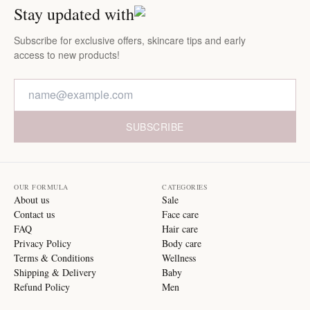
Stay updated with
Subscribe for exclusive offers, skincare tips and early
access to new products!
SUBSCRIBE
OUR FORMULA
CATEGORIES
About us
Sale
Contact us
Face care
FAQ
Hair care
Privacy Policy
Body care
Terms & Conditions
Wellness
Shipping & Delivery
Baby
Refund Policy
Men