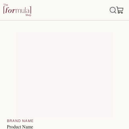
BRAND NAME
Product Name