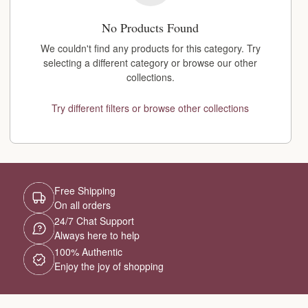
No Products Found
We couldn't find any products for this category. Try
selecting a different category or browse our other
collections.
Try different filters or browse other collections
Free Shipping
On all orders
24/7 Chat Support
Always here to help
100% Authentic
Enjoy the joy of shopping