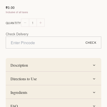
0.00
₹
Inclusive of all taxes
1
QUANTITY
Check Delivery
CHECK
Description
Directions to Use
Ingredients
FAQ