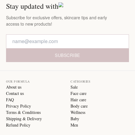
Stay updated with
Subscribe for exclusive offers, skincare tips and early
access to new products!
SUBSCRIBE
OUR FORMULA
CATEGORIES
About us
Sale
Contact us
Face care
FAQ
Hair care
Privacy Policy
Body care
Terms & Conditions
Wellness
Shipping & Delivery
Baby
Refund Policy
Men