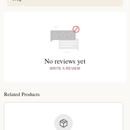
No reviews yet
WRITE A REVIEW
Related Products