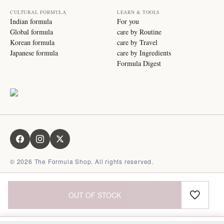
CULTURAL FORMULA
LEARN & TOOLS
Indian formula
For you
Global formula
care by Routine
Korean formula
care by Travel
Japanese formula
care by Ingredients
Formula Digest
©
2026
The Formula Shop. All rights reserved.
OUT OF STOCK