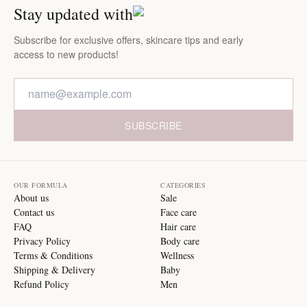
Stay updated with
Subscribe for exclusive offers, skincare tips and early
access to new products!
SUBSCRIBE
OUR FORMULA
CATEGORIES
About us
Sale
Contact us
Face care
FAQ
Hair care
Privacy Policy
Body care
Terms & Conditions
Wellness
Shipping & Delivery
Baby
Refund Policy
Men