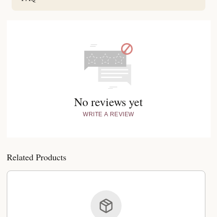
No reviews yet
WRITE A REVIEW
Related Products