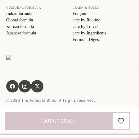
CULTURAL FORMULA
LEARN & TOOLS
Indian formula
For you
Global formula
care by Routine
Korean formula
care by Travel
Japanese formula
care by Ingredients
Formula Digest
©
2026
The Formula Shop. All rights reserved.
OUT OF STOCK