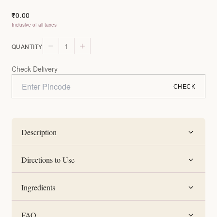
0.00
₹
Inclusive of all taxes
1
QUANTITY
Check Delivery
CHECK
Description
Directions to Use
Ingredients
FAQ