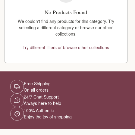
No Products Found
We couldn't find any products for this category. Try
selecting a different category or browse our other
collections.
Try different filters or browse other collections
Free Shipping
On all orders
24/7 Chat Support
Always here to help
100% Authentic
Enjoy the joy of shopping