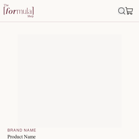
BRAND NAME
Product Name