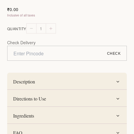
0.00
₹
Inclusive of all taxes
1
QUANTITY
Check Delivery
CHECK
Description
Directions to Use
Ingredients
FAQ