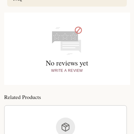
No reviews yet
WRITE A REVIEW
Related Products