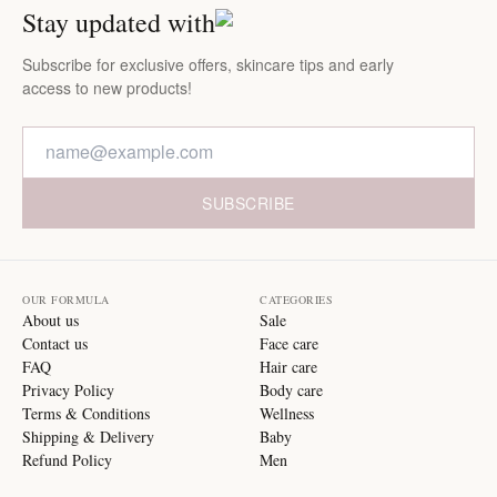
Stay updated with
Subscribe for exclusive offers, skincare tips and early
access to new products!
SUBSCRIBE
OUR FORMULA
CATEGORIES
About us
Sale
Contact us
Face care
FAQ
Hair care
Privacy Policy
Body care
Terms & Conditions
Wellness
Shipping & Delivery
Baby
Refund Policy
Men