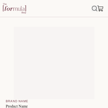
BRAND NAME
Product Name