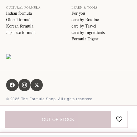
CULTURAL FORMULA
LEARN & TOOLS
Indian formula
For you
Global formula
care by Routine
Korean formula
care by Travel
Japanese formula
care by Ingredients
Formula Digest
©
2026
The Formula Shop. All rights reserved.
OUT OF STOCK