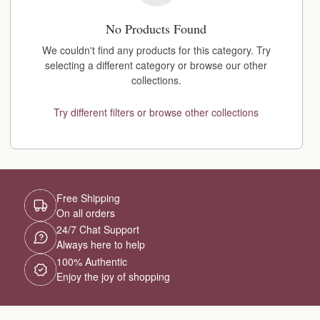
No Products Found
We couldn't find any products for this category. Try
selecting a different category or browse our other
collections.
Try different filters or browse other collections
Free Shipping
On all orders
24/7 Chat Support
Always here to help
100% Authentic
Enjoy the joy of shopping