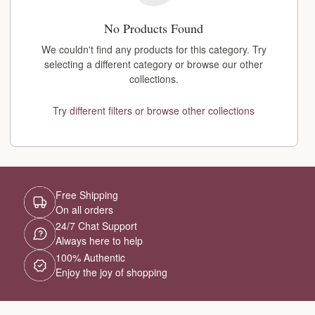
No Products Found
We couldn't find any products for this category. Try
selecting a different category or browse our other
collections.
Try different filters or browse other collections
Free Shipping
On all orders
24/7 Chat Support
Always here to help
100% Authentic
Enjoy the joy of shopping