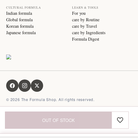
CULTURAL FORMULA
LEARN & TOOLS
Indian formula
For you
Global formula
care by Routine
Korean formula
care by Travel
Japanese formula
care by Ingredients
Formula Digest
©
2026
The Formula Shop. All rights reserved.
OUT OF STOCK