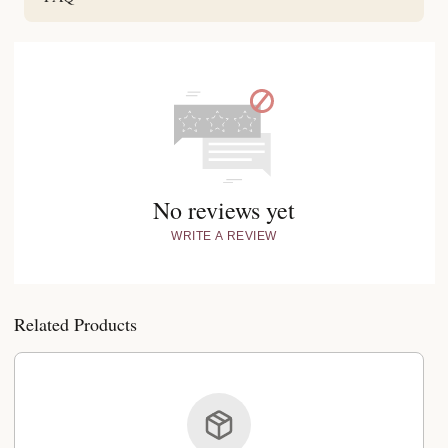
No reviews yet
WRITE A REVIEW
Related Products