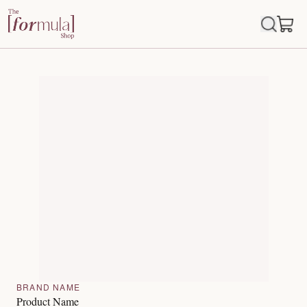
BRAND NAME
Product Name