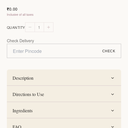
0.00
₹
Inclusive of all taxes
1
QUANTITY
Check Delivery
CHECK
Description
Directions to Use
Ingredients
FAQ