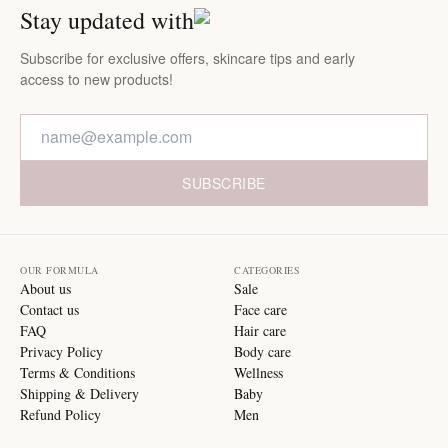
Stay updated with
Subscribe for exclusive offers, skincare tips and early
access to new products!
SUBSCRIBE
OUR FORMULA
CATEGORIES
About us
Sale
Contact us
Face care
FAQ
Hair care
Privacy Policy
Body care
Terms & Conditions
Wellness
Shipping & Delivery
Baby
Refund Policy
Men