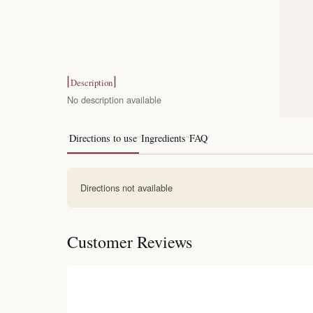
Description
No description available
Directions to use
Ingredients
FAQ
Directions not available