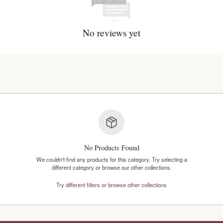
No reviews y