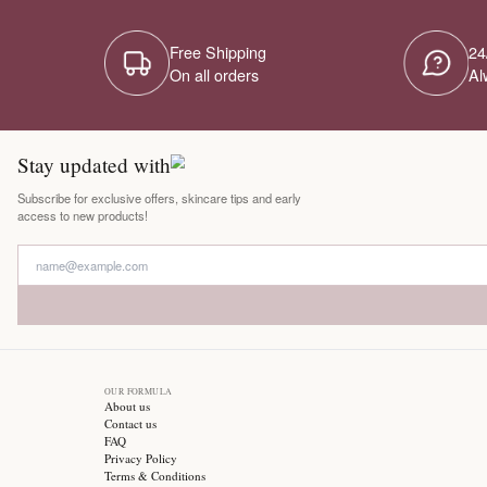
Free Shipping
On all orders