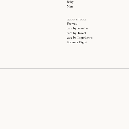
SUBSCRIBE
CATEGO
Sale
Face ca
Hair ca
Body ca
Wellnes