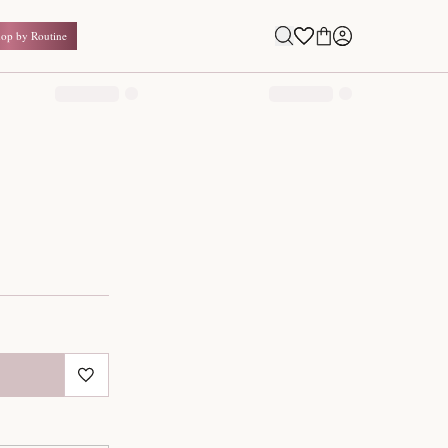
Shop by Routine
0.00
₹
Inclusive of all taxes
1
QUANTITY