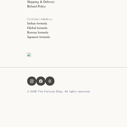
Stay updated with
Subscribe for exclusive offers, skincare tips and early
access to new products!
OUR FORMULA
About us
Contact us
FAQ
Privacy Policy
Terms & Conditions