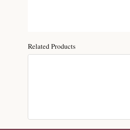
Customer Reviews
Related Products