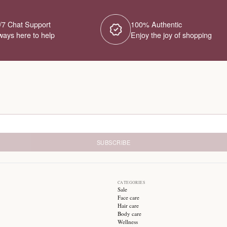
No Products Fou
We couldn't find any products for this ca
different category or browse our o
Try different filters or browse ot
24/7 Chat Support
1
Always here to help
E