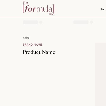
Home
BRAND NAME
Product Name