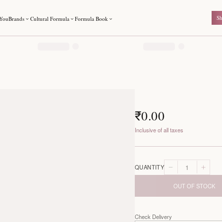
For You
Brands
Cultural Formula
Formula Book