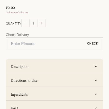
0.00
₹
Inclusive of all taxes
1
QUANTITY
Check Delivery
CHECK
Description
Directions to Use
Ingredients
FAQ