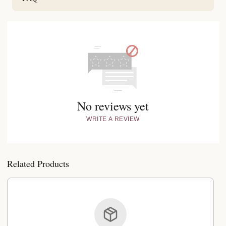
No reviews yet
WRITE A REVIEW
Related Products