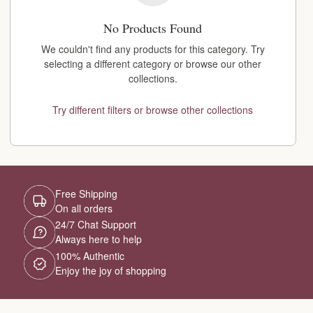
No Products Found
We couldn't find any products for this category. Try
selecting a different category or browse our other
collections.
Try different filters or browse other collections
Free Shipping
On all orders
24/7 Chat Support
Always here to help
100% Authentic
Enjoy the joy of shopping