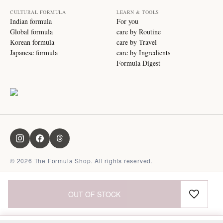
CULTURAL FORMULA
LEARN & TOOLS
Indian formula
For you
Global formula
care by Routine
Korean formula
care by Travel
Japanese formula
care by Ingredients
Formula Digest
©
2026
The Formula Shop. All rights reserved.
OUT OF STOCK