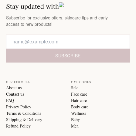
Stay updated with
Subscribe for exclusive offers, skincare tips and early
access to new products!
SUBSCRIBE
OUR FORMULA
CATEGORIES
About us
Sale
Contact us
Face care
FAQ
Hair care
Privacy Policy
Body care
Terms & Conditions
Wellness
Shipping & Delivery
Baby
Refund Policy
Men