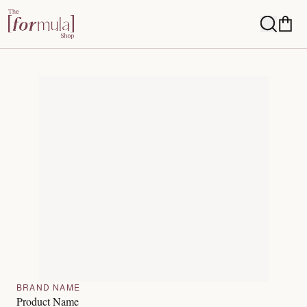
BRAND NAME
Product Name