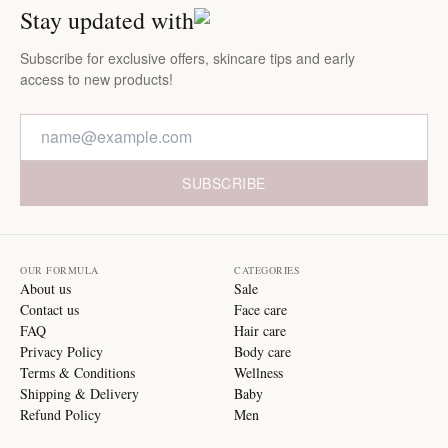
Stay updated with
Subscribe for exclusive offers, skincare tips and early
access to new products!
SUBSCRIBE
OUR FORMULA
CATEGORIES
About us
Sale
Contact us
Face care
FAQ
Hair care
Privacy Policy
Body care
Terms & Conditions
Wellness
Shipping & Delivery
Baby
Refund Policy
Men