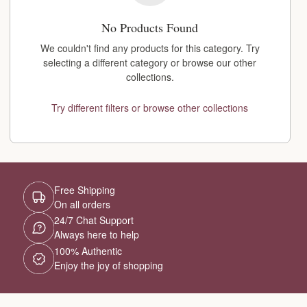
No Products Found
We couldn't find any products for this category. Try
selecting a different category or browse our other
collections.
Try different filters or browse other collections
Free Shipping
On all orders
24/7 Chat Support
Always here to help
100% Authentic
Enjoy the joy of shopping