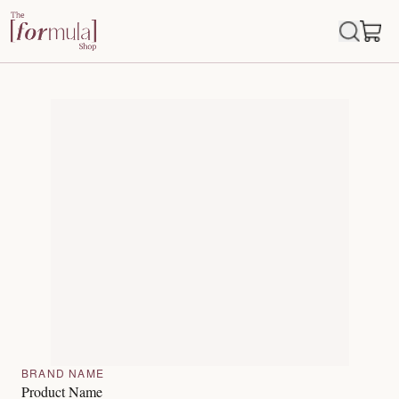
BRAND NAME
Product Name