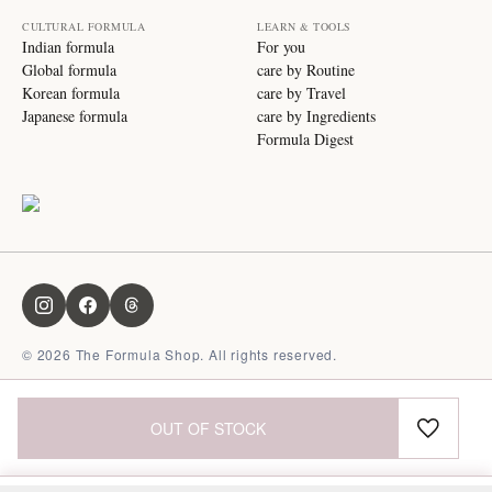
CULTURAL FORMULA
LEARN & TOOLS
Indian formula
For you
Global formula
care by Routine
Korean formula
care by Travel
Japanese formula
care by Ingredients
Formula Digest
©
2026
The Formula Shop. All rights reserved.
OUT OF STOCK