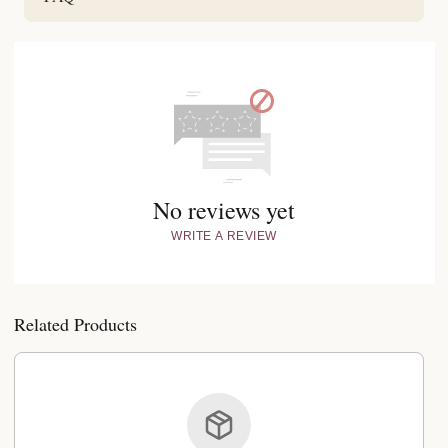
No reviews yet
WRITE A REVIEW
Related Products