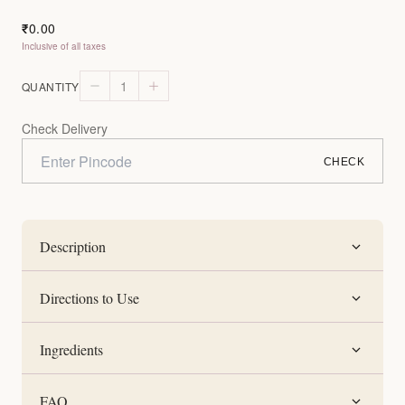
0.00
₹
Inclusive of all taxes
1
QUANTITY
Check Delivery
CHECK
Description
Directions to Use
Ingredients
FAQ