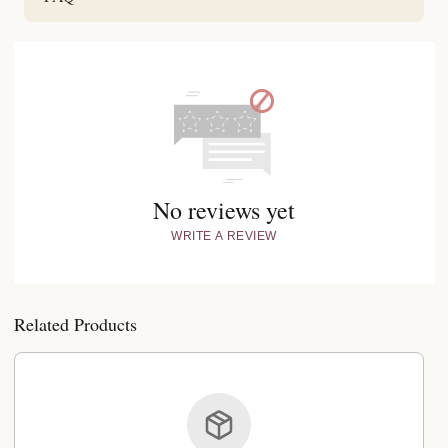
No reviews yet
WRITE A REVIEW
Related Products