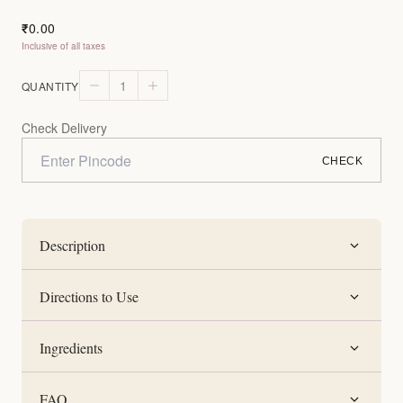
0.00
₹
Inclusive of all taxes
1
QUANTITY
Check Delivery
CHECK
Description
Directions to Use
Ingredients
FAQ