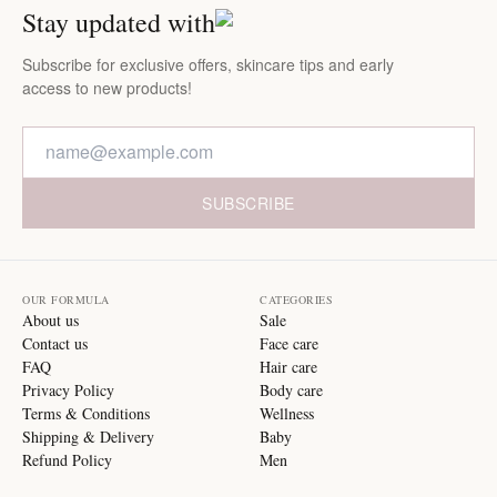
Stay updated with
Subscribe for exclusive offers, skincare tips and early
access to new products!
SUBSCRIBE
OUR FORMULA
CATEGORIES
About us
Sale
Contact us
Face care
FAQ
Hair care
Privacy Policy
Body care
Terms & Conditions
Wellness
Shipping & Delivery
Baby
Refund Policy
Men