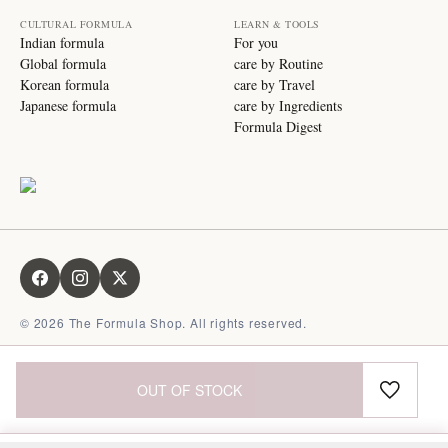
CULTURAL FORMULA
LEARN & TOOLS
Indian formula
For you
Global formula
care by Routine
Korean formula
care by Travel
Japanese formula
care by Ingredients
Formula Digest
©
2026
The Formula Shop. All rights reserved.
OUT OF STOCK