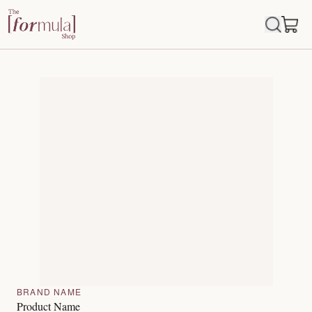
BRAND NAME
Product Name