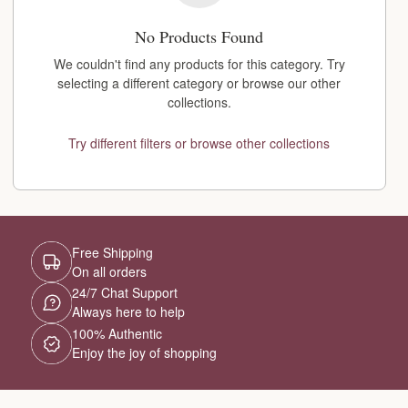
No Products Found
We couldn't find any products for this category. Try
selecting a different category or browse our other
collections.
Try different filters or browse other collections
Free Shipping
On all orders
24/7 Chat Support
Always here to help
100% Authentic
Enjoy the joy of shopping