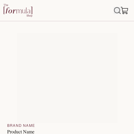
BRAND NAME
Product Name