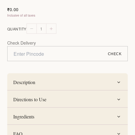
0.00
₹
Inclusive of all taxes
1
QUANTITY
Check Delivery
CHECK
Description
Directions to Use
Ingredients
FAQ