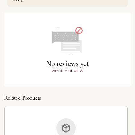
No reviews yet
WRITE A REVIEW
Related Products