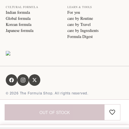
CULTURAL FORMULA
LEARN & TOOLS
Indian formula
For you
Global formula
care by Routine
Korean formula
care by Travel
Japanese formula
care by Ingredients
Formula Digest
©
2026
The Formula Shop. All rights reserved.
OUT OF STOCK