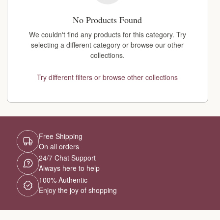
No Products Found
We couldn't find any products for this category. Try
selecting a different category or browse our other
collections.
Try different filters or browse other collections
Free Shipping
On all orders
24/7 Chat Support
Always here to help
100% Authentic
Enjoy the joy of shopping