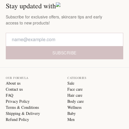
Stay updated with
Subscribe for exclusive offers, skincare tips and early
access to new products!
SUBSCRIBE
OUR FORMULA
CATEGORIES
About us
Sale
Contact us
Face care
FAQ
Hair care
Privacy Policy
Body care
Terms & Conditions
Wellness
Shipping & Delivery
Baby
Refund Policy
Men