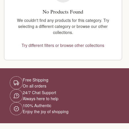
No Products Found
We couldn't find any products for this category. Try
selecting a different category or browse our other
collections.
Try different filters or browse other collections
Free Shipping
On all orders
24/7 Chat Support
Always here to help
100% Authentic
Enjoy the joy of shopping