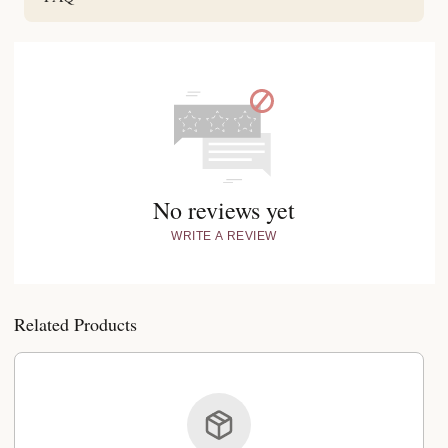
No reviews yet
WRITE A REVIEW
Related Products