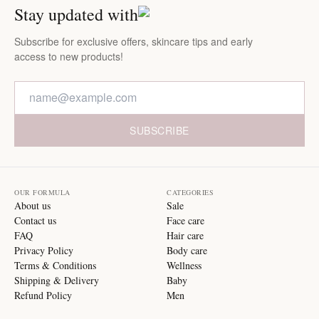
Stay updated with
Subscribe for exclusive offers, skincare tips and early
access to new products!
SUBSCRIBE
OUR FORMULA
CATEGORIES
About us
Sale
Contact us
Face care
FAQ
Hair care
Privacy Policy
Body care
Terms & Conditions
Wellness
Shipping & Delivery
Baby
Refund Policy
Men