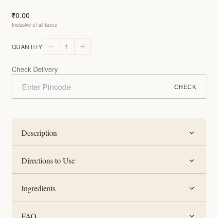
0.00
₹
Inclusive of all taxes
1
QUANTITY
Check Delivery
CHECK
Description
Directions to Use
Ingredients
FAQ