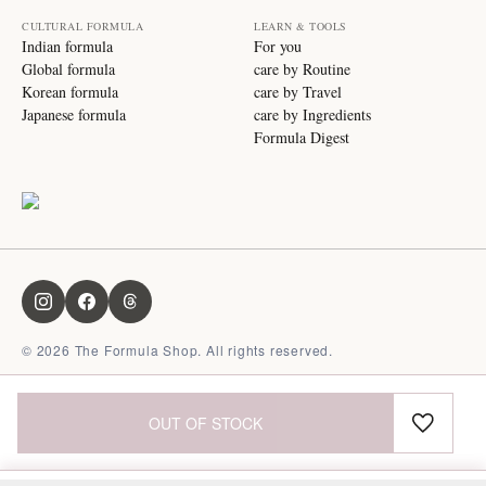
CULTURAL FORMULA
LEARN & TOOLS
Indian formula
For you
Global formula
care by Routine
Korean formula
care by Travel
Japanese formula
care by Ingredients
Formula Digest
©
2026
The Formula Shop. All rights reserved.
OUT OF STOCK