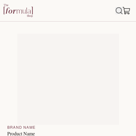
BRAND NAME
Product Name