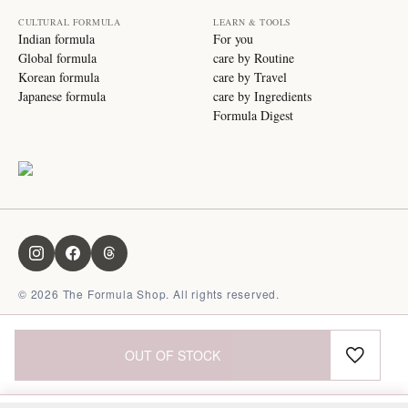
CULTURAL FORMULA
LEARN & TOOLS
Indian formula
For you
Global formula
care by Routine
Korean formula
care by Travel
Japanese formula
care by Ingredients
Formula Digest
©
2026
The Formula Shop. All rights reserved.
OUT OF STOCK