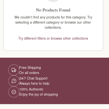
No Products Found
We couldn't find any products for this category. Try
selecting a different category or browse our other
collections.
Try different filters or browse other collections
Free Shipping
On all orders
24/7 Chat Support
Always here to help
100% Authentic
Enjoy the joy of shopping