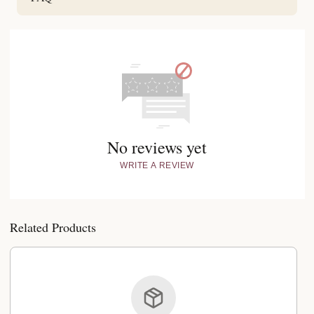
No reviews yet
WRITE A REVIEW
Related Products