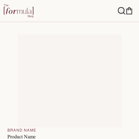
BRAND NAME
Product Name