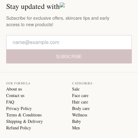
Stay updated with
Subscribe for exclusive offers, skincare tips and early
access to new products!
SUBSCRIBE
OUR FORMULA
CATEGORIES
About us
Sale
Contact us
Face care
FAQ
Hair care
Privacy Policy
Body care
Terms & Conditions
Wellness
Shipping & Delivery
Baby
Refund Policy
Men