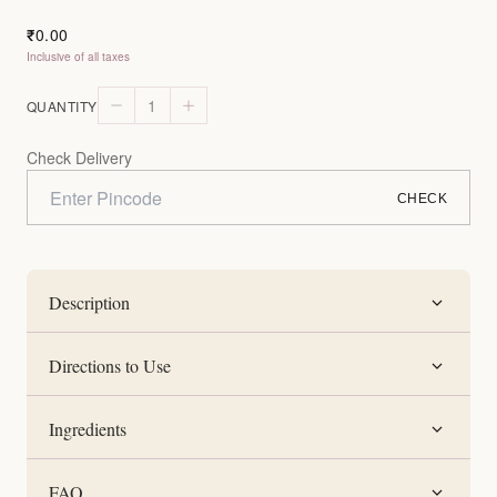
0.00
₹
Inclusive of all taxes
1
QUANTITY
Check Delivery
CHECK
Description
Directions to Use
Ingredients
FAQ