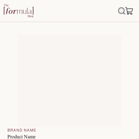
BRAND NAME
Product Name