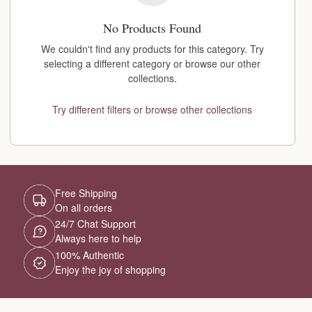
No Products Found
We couldn't find any products for this category. Try
selecting a different category or browse our other
collections.
Try different filters or browse other collections
Free Shipping
On all orders
24/7 Chat Support
Always here to help
100% Authentic
Enjoy the joy of shopping