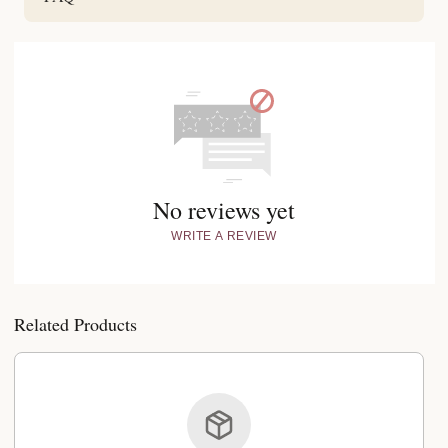
No reviews yet
WRITE A REVIEW
Related Products