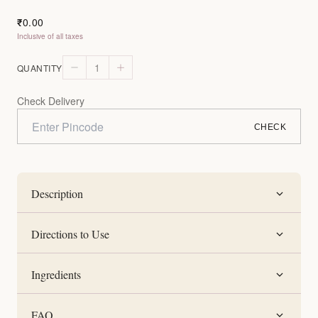
0.00
₹
Inclusive of all taxes
1
QUANTITY
Check Delivery
CHECK
Description
Directions to Use
Ingredients
FAQ