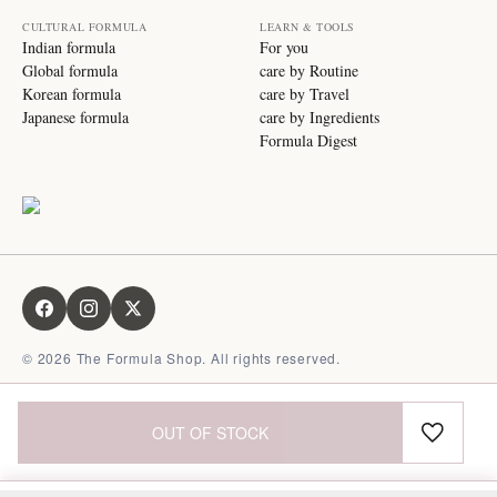
CULTURAL FORMULA
LEARN & TOOLS
Indian formula
For you
Global formula
care by Routine
Korean formula
care by Travel
Japanese formula
care by Ingredients
Formula Digest
©
2026
The Formula Shop. All rights reserved.
OUT OF STOCK