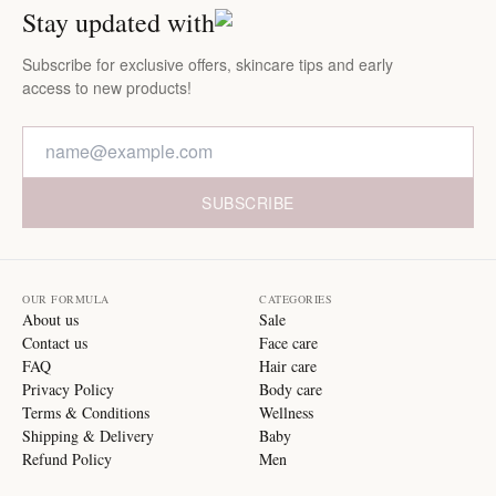
Stay updated with
Subscribe for exclusive offers, skincare tips and early
access to new products!
SUBSCRIBE
OUR FORMULA
CATEGORIES
About us
Sale
Contact us
Face care
FAQ
Hair care
Privacy Policy
Body care
Terms & Conditions
Wellness
Shipping & Delivery
Baby
Refund Policy
Men