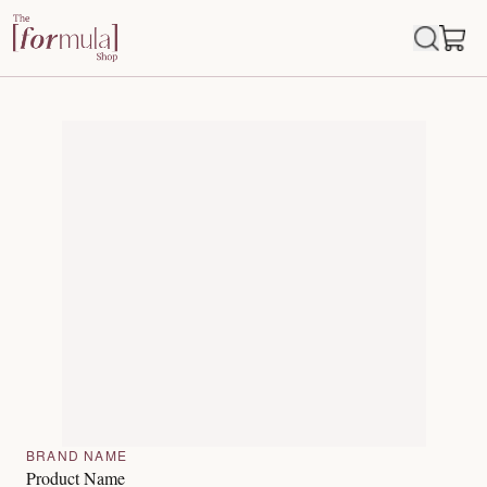
BRAND NAME
Product Name