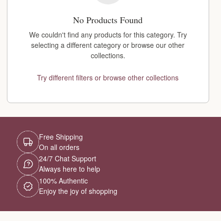
No Products Found
We couldn't find any products for this category. Try
selecting a different category or browse our other
collections.
Try different filters or browse other collections
Free Shipping
On all orders
24/7 Chat Support
Always here to help
100% Authentic
Enjoy the joy of shopping