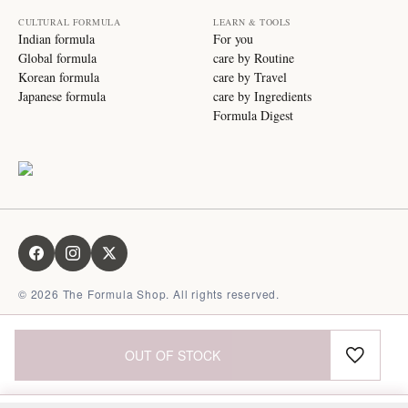
CULTURAL FORMULA
LEARN & TOOLS
Indian formula
For you
Global formula
care by Routine
Korean formula
care by Travel
Japanese formula
care by Ingredients
Formula Digest
©
2026
The Formula Shop. All rights reserved.
OUT OF STOCK