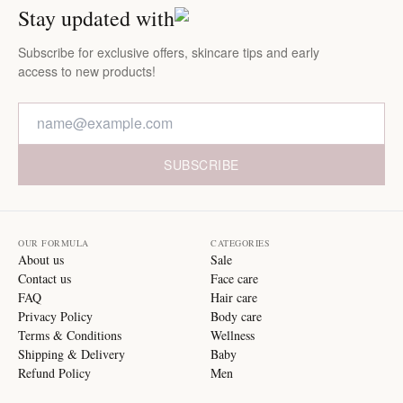
Stay updated with
Subscribe for exclusive offers, skincare tips and early
access to new products!
SUBSCRIBE
OUR FORMULA
CATEGORIES
About us
Sale
Contact us
Face care
FAQ
Hair care
Privacy Policy
Body care
Terms & Conditions
Wellness
Shipping & Delivery
Baby
Refund Policy
Men