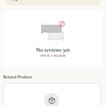
No reviews yet
WRITE A REVIEW
Related Products