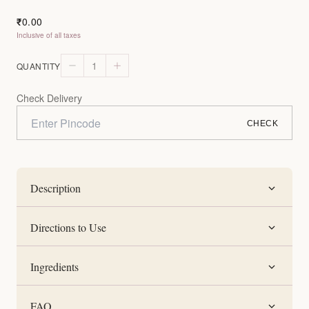
0.00
₹
Inclusive of all taxes
1
QUANTITY
Check Delivery
CHECK
Description
Directions to Use
Ingredients
FAQ