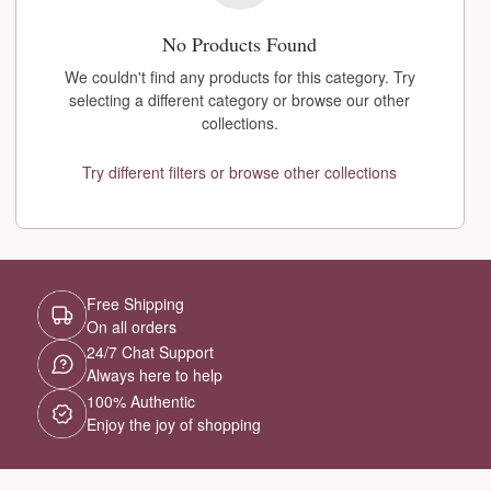
No Products Found
We couldn't find any products for this category. Try
selecting a different category or browse our other
collections.
Try different filters or browse other collections
Free Shipping
On all orders
24/7 Chat Support
Always here to help
100% Authentic
Enjoy the joy of shopping