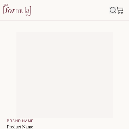
BRAND NAME
Product Name