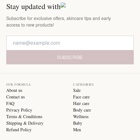
Stay updated with
Subscribe for exclusive offers, skincare tips and early
access to new products!
SUBSCRIBE
OUR FORMULA
CATEGORIES
About us
Sale
Contact us
Face care
FAQ
Hair care
Privacy Policy
Body care
Terms & Conditions
Wellness
Shipping & Delivery
Baby
Refund Policy
Men