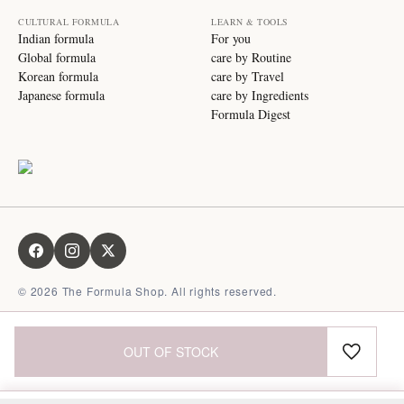
CULTURAL FORMULA
LEARN & TOOLS
Indian formula
For you
Global formula
care by Routine
Korean formula
care by Travel
Japanese formula
care by Ingredients
Formula Digest
©
2026
The Formula Shop. All rights reserved.
OUT OF STOCK