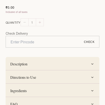
0.00
₹
Inclusive of all taxes
1
QUANTITY
Check Delivery
CHECK
Description
Directions to Use
Ingredients
FAQ