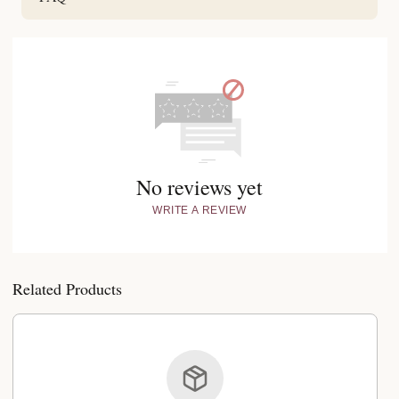
No reviews yet
WRITE A REVIEW
Related Products