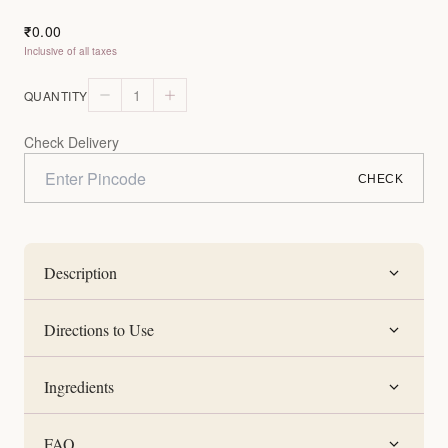
0.00
₹
Inclusive of all taxes
1
QUANTITY
Check Delivery
CHECK
Description
Directions to Use
Ingredients
FAQ