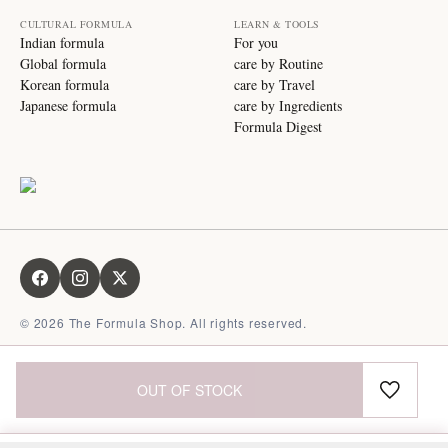
CULTURAL FORMULA
LEARN & TOOLS
Indian formula
For you
Global formula
care by Routine
Korean formula
care by Travel
Japanese formula
care by Ingredients
Formula Digest
©
2026
The Formula Shop. All rights reserved.
OUT OF STOCK