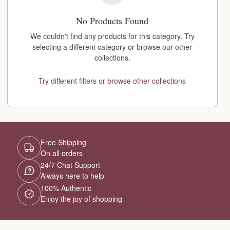
No Products Found
We couldn't find any products for this category. Try
selecting a different category or browse our other
collections.
Try different filters or browse other collections
Free Shipping
On all orders
24/7 Chat Support
Always here to help
100% Authentic
Enjoy the joy of shopping