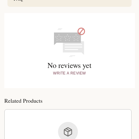
No reviews yet
WRITE A REVIEW
Related Products