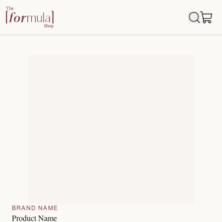
BRAND NAME
Product Name