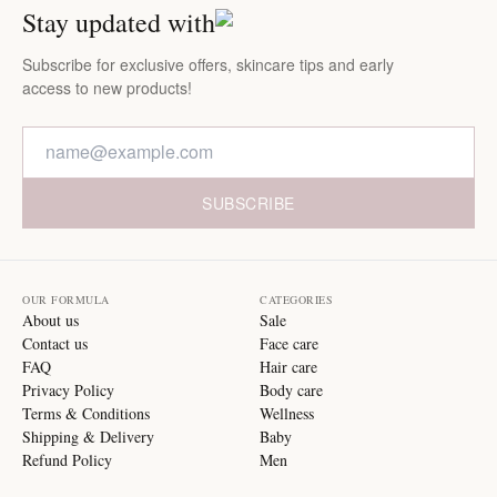
Stay updated with
Subscribe for exclusive offers, skincare tips and early
access to new products!
SUBSCRIBE
OUR FORMULA
CATEGORIES
About us
Sale
Contact us
Face care
FAQ
Hair care
Privacy Policy
Body care
Terms & Conditions
Wellness
Shipping & Delivery
Baby
Refund Policy
Men