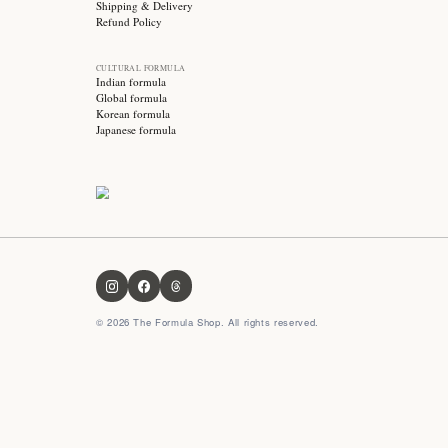
Stay updated with
Subscribe for exclusive offers, skincare tips and early
access to new products!
OUR FORMULA
About us
Contact us
FAQ
Privacy Policy
Terms & Conditions