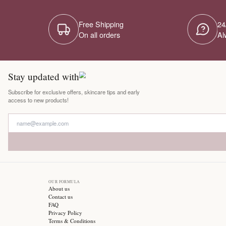
Free Shipping
On all orders