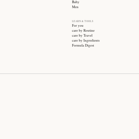
SUBSCRIBE
CATEGO
Sale
Face ca
Hair ca
Body ca
Wellnes