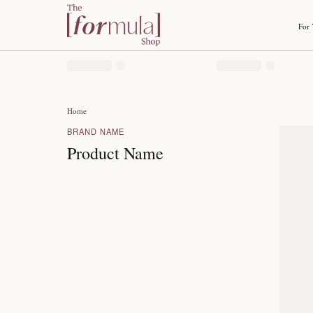
Home
BRAND NAME
Product Name