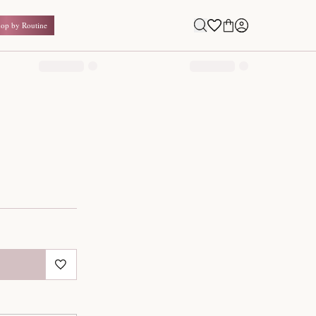
Shop by Routine
0.00
₹
Inclusive of all taxes
1
QUANTITY