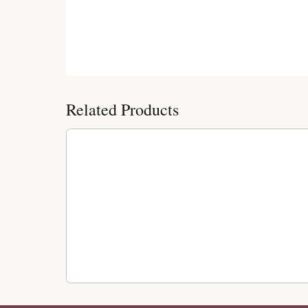
Customer Reviews
Related Products