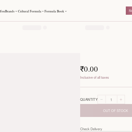
For You
Brands
Cultural Formula
Formula Book