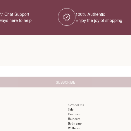
No Products Fou
We couldn't find any products for this ca
different category or browse our o
Try different filters or browse ot
24/7 Chat Support
1
Always here to help
E