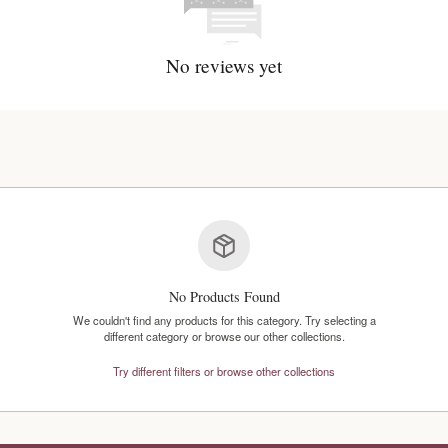
No reviews y