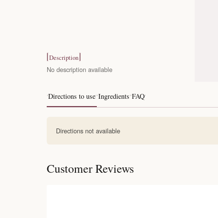
Description
No description available
Directions to use
Ingredients
FAQ
Directions not available