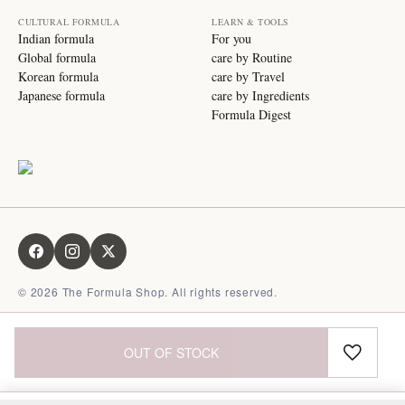
CULTURAL FORMULA
LEARN & TOOLS
Indian formula
For you
Global formula
care by Routine
Korean formula
care by Travel
Japanese formula
care by Ingredients
Formula Digest
©
2026
The Formula Shop. All rights reserved.
OUT OF STOCK