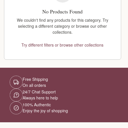
No Products Found
We couldn't find any products for this category. Try
selecting a different category or browse our other
collections.
Try different filters or browse other collections
Free Shipping
On all orders
24/7 Chat Support
Always here to help
100% Authentic
Enjoy the joy of shopping