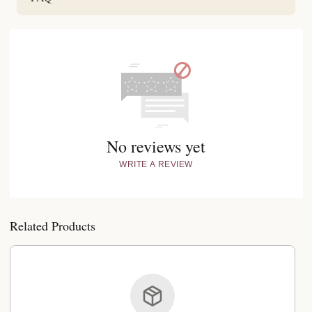
No reviews yet
WRITE A REVIEW
Related Products