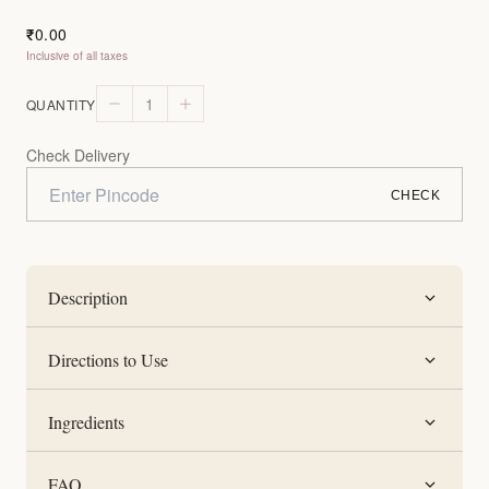
0.00
₹
Inclusive of all taxes
1
QUANTITY
Check Delivery
CHECK
Description
Directions to Use
Ingredients
FAQ