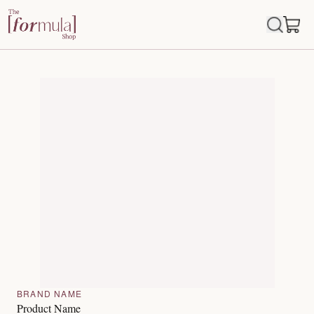
BRAND NAME
Product Name