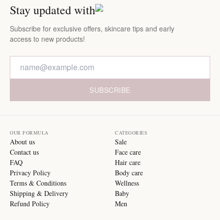
Stay updated with
Subscribe for exclusive offers, skincare tips and early
access to new products!
SUBSCRIBE
OUR FORMULA
CATEGORIES
About us
Sale
Contact us
Face care
FAQ
Hair care
Privacy Policy
Body care
Terms & Conditions
Wellness
Shipping & Delivery
Baby
Refund Policy
Men