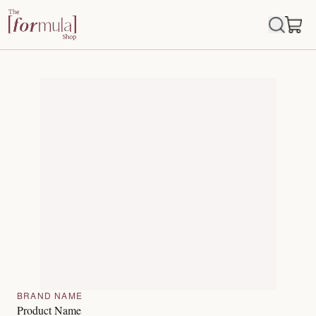
BRAND NAME
Product Name