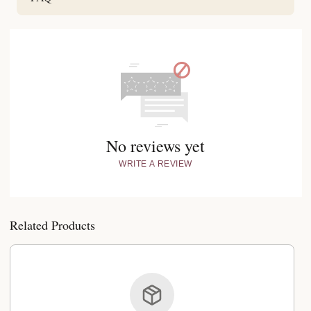
No reviews yet
WRITE A REVIEW
Related Products