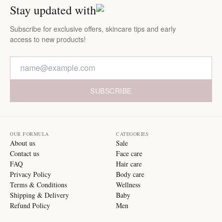
Stay updated with
Subscribe for exclusive offers, skincare tips and early
access to new products!
SUBSCRIBE
OUR FORMULA
CATEGORIES
About us
Sale
Contact us
Face care
FAQ
Hair care
Privacy Policy
Body care
Terms & Conditions
Wellness
Shipping & Delivery
Baby
Refund Policy
Men