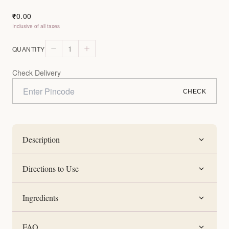
0.00
₹
Inclusive of all taxes
1
QUANTITY
Check Delivery
CHECK
Description
Directions to Use
Ingredients
FAQ