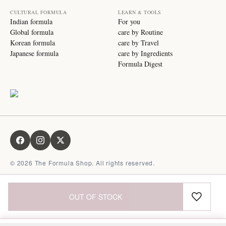
CULTURAL FORMULA
LEARN & TOOLS
Indian formula
For you
Global formula
care by Routine
Korean formula
care by Travel
Japanese formula
care by Ingredients
Formula Digest
©
2026
The Formula Shop. All rights reserved.
OUT OF STOCK