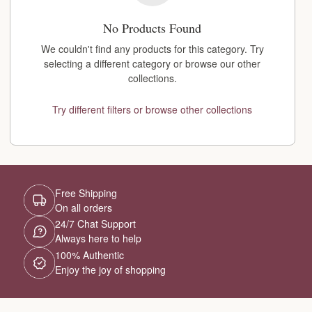
No Products Found
We couldn't find any products for this category. Try
selecting a different category or browse our other
collections.
Try different filters or browse other collections
Free Shipping
On all orders
24/7 Chat Support
Always here to help
100% Authentic
Enjoy the joy of shopping