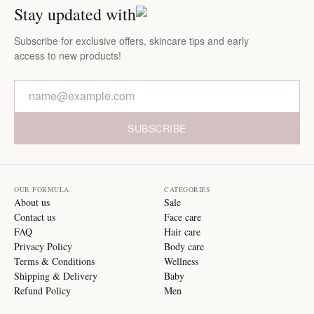
Stay updated with
Subscribe for exclusive offers, skincare tips and early
access to new products!
SUBSCRIBE
OUR FORMULA
CATEGORIES
About us
Sale
Contact us
Face care
FAQ
Hair care
Privacy Policy
Body care
Terms & Conditions
Wellness
Shipping & Delivery
Baby
Refund Policy
Men