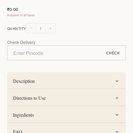
0.00
₹
Inclusive of all taxes
1
QUANTITY
Check Delivery
CHECK
Description
Directions to Use
Ingredients
FAQ