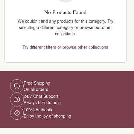
No Products Found
We couldn't find any products for this category. Try
selecting a different category or browse our other
collections.
Try different filters or browse other collections
Free Shipping
On all orders
24/7 Chat Support
Always here to help
100% Authentic
Enjoy the joy of shopping