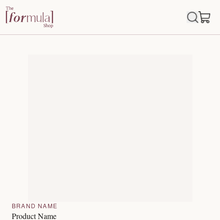
BRAND NAME
Product Name