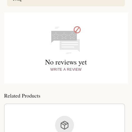
No reviews yet
WRITE A REVIEW
Related Products