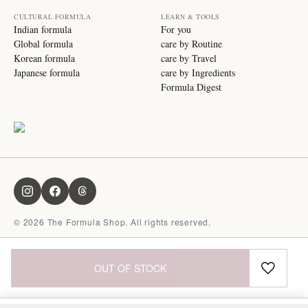
CULTURAL FORMULA
LEARN & TOOLS
Indian formula
For you
Global formula
care by Routine
Korean formula
care by Travel
Japanese formula
care by Ingredients
Formula Digest
©
2026
The Formula Shop. All rights reserved.
OUT OF STOCK