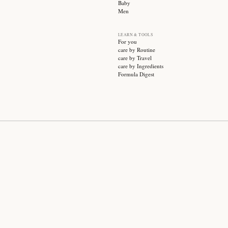
SUBSCRIBE
CATEGO
Sale
Face ca
Hair ca
Body ca
Wellnes