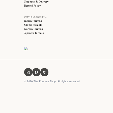
Stay updated with
Subscribe for exclusive offers, skincare tips and early
access to new products!
OUR FORMULA
About us
Contact us
FAQ
Privacy Policy
Terms & Conditions