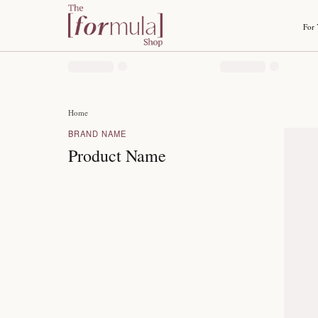
Home
BRAND NAME
Product Name