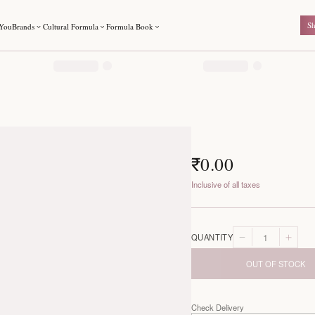
For You
Brands
Cultural Formula
Formula Book