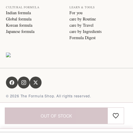
CULTURAL FORMULA
LEARN & TOOLS
Indian formula
For you
Global formula
care by Routine
Korean formula
care by Travel
Japanese formula
care by Ingredients
Formula Digest
©
2026
The Formula Shop. All rights reserved.
OUT OF STOCK