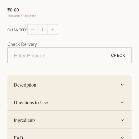
0.00
₹
Inclusive of all taxes
1
QUANTITY
Check Delivery
CHECK
Description
Directions to Use
Ingredients
FAQ