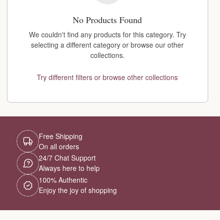
No Products Found
We couldn't find any products for this category. Try
selecting a different category or browse our other
collections.
Try different filters or browse other collections
Free Shipping
On all orders
24/7 Chat Support
Always here to help
100% Authentic
Enjoy the joy of shopping