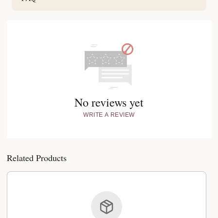
No reviews yet
WRITE A REVIEW
Related Products