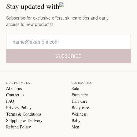
Stay updated with
Subscribe for exclusive offers, skincare tips and early
access to new products!
SUBSCRIBE
OUR FORMULA
CATEGORIES
About us
Sale
Contact us
Face care
FAQ
Hair care
Privacy Policy
Body care
Terms & Conditions
Wellness
Shipping & Delivery
Baby
Refund Policy
Men