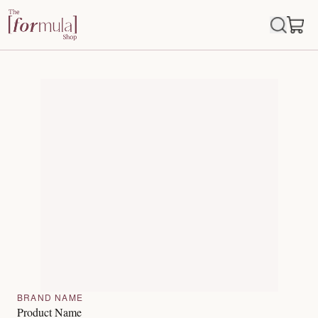
BRAND NAME
Product Name