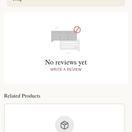
No reviews yet
WRITE A REVIEW
Related Products