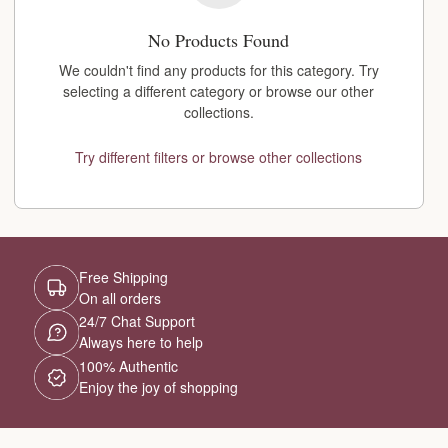
No Products Found
We couldn't find any products for this category. Try
selecting a different category or browse our other
collections.
Try different filters or browse other collections
Free Shipping
On all orders
24/7 Chat Support
Always here to help
100% Authentic
Enjoy the joy of shopping