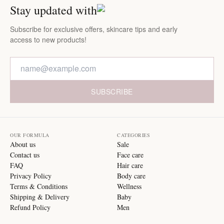
Stay updated with
Subscribe for exclusive offers, skincare tips and early
access to new products!
SUBSCRIBE
OUR FORMULA
CATEGORIES
About us
Sale
Contact us
Face care
FAQ
Hair care
Privacy Policy
Body care
Terms & Conditions
Wellness
Shipping & Delivery
Baby
Refund Policy
Men