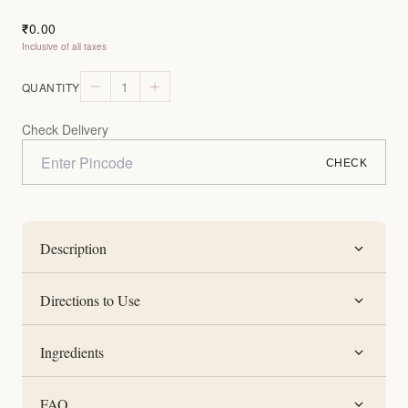
0.00
₹
Inclusive of all taxes
1
QUANTITY
Check Delivery
CHECK
Description
Directions to Use
Ingredients
FAQ