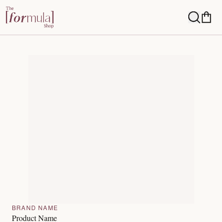
BRAND NAME
Product Name