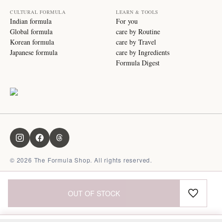
CULTURAL FORMULA
LEARN & TOOLS
Indian formula
For you
Global formula
care by Routine
Korean formula
care by Travel
Japanese formula
care by Ingredients
Formula Digest
©
2026
The Formula Shop. All rights reserved.
OUT OF STOCK