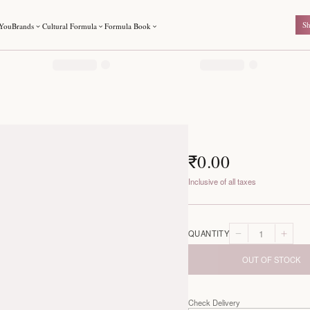
For You
Brands
Cultural Formula
Formula Book