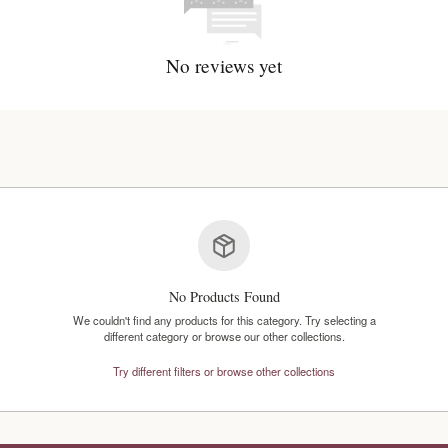
No reviews y