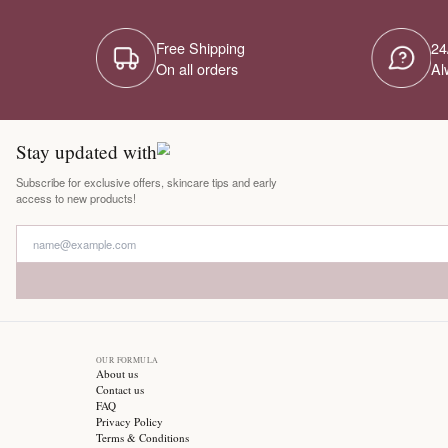
Free Shipping
On all orders