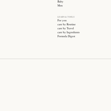
SUBSCRIBE
CATEGO
Sale
Face ca
Hair ca
Body ca
Wellnes