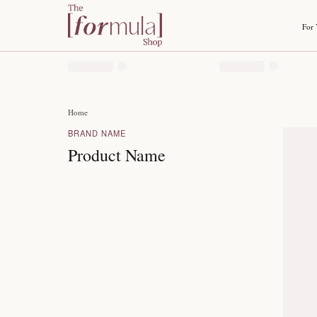
Home
BRAND NAME
Product Name