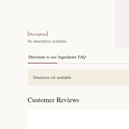
Description
No description available
Directions to use
Ingredients
FAQ
Directions not available