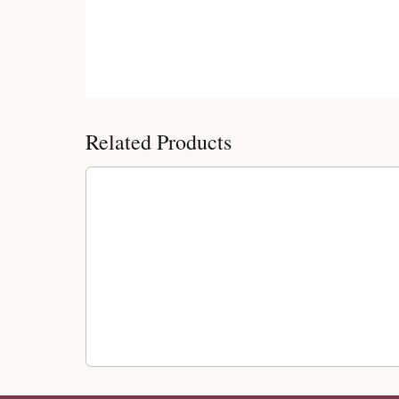
Customer Reviews
Related Products