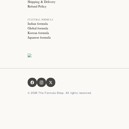
Stay updated with
Subscribe for exclusive offers, skincare tips and early
access to new products!
OUR FORMULA
About us
Contact us
FAQ
Privacy Policy
Terms & Conditions