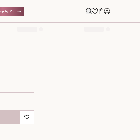
Shop by Routine
0.00
₹
Inclusive of all taxes
1
QUANTITY