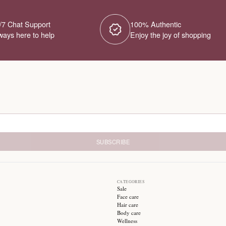
No Products Fou
We couldn't find any products for this ca
different category or browse our o
Try different filters or browse ot
24/7 Chat Support
1
Always here to help
E