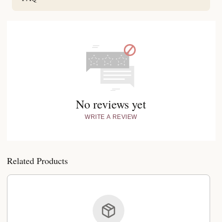
No reviews yet
WRITE A REVIEW
Related Products