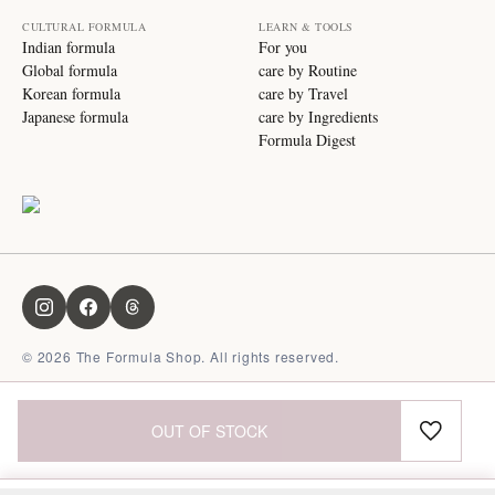
CULTURAL FORMULA
LEARN & TOOLS
Indian formula
For you
Global formula
care by Routine
Korean formula
care by Travel
Japanese formula
care by Ingredients
Formula Digest
©
2026
The Formula Shop. All rights reserved.
OUT OF STOCK