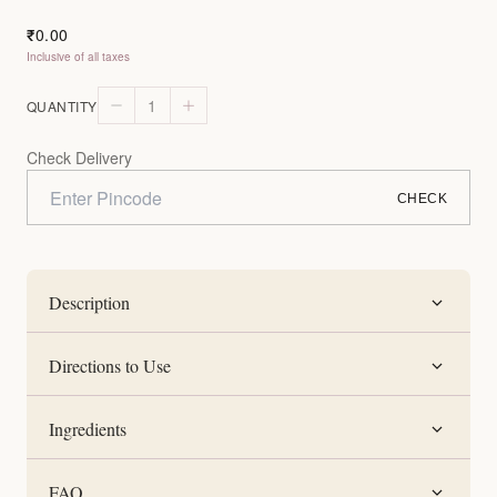
0.00
₹
Inclusive of all taxes
1
QUANTITY
Check Delivery
CHECK
Description
Directions to Use
Ingredients
FAQ