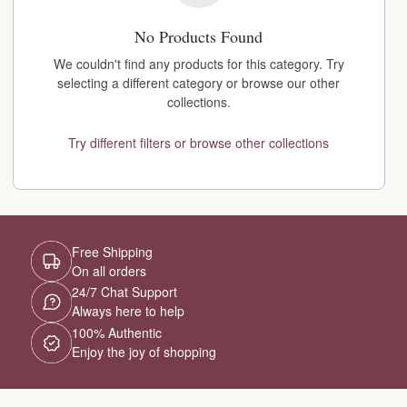
No Products Found
We couldn't find any products for this category. Try
selecting a different category or browse our other
collections.
Try different filters or browse other collections
Free Shipping
On all orders
24/7 Chat Support
Always here to help
100% Authentic
Enjoy the joy of shopping