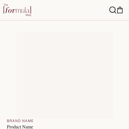
BRAND NAME
Product Name