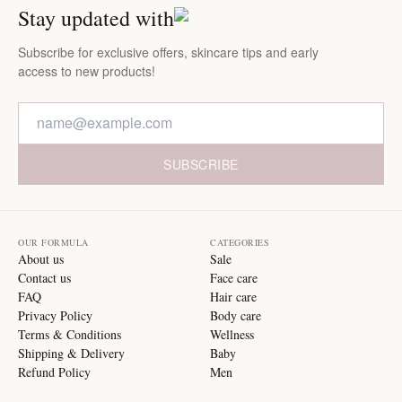
Stay updated with
Subscribe for exclusive offers, skincare tips and early
access to new products!
SUBSCRIBE
OUR FORMULA
CATEGORIES
About us
Sale
Contact us
Face care
FAQ
Hair care
Privacy Policy
Body care
Terms & Conditions
Wellness
Shipping & Delivery
Baby
Refund Policy
Men