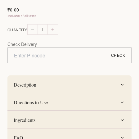
0.00
₹
Inclusive of all taxes
1
QUANTITY
Check Delivery
CHECK
Description
Directions to Use
Ingredients
FAQ