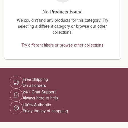
No Products Found
We couldn't find any products for this category. Try
selecting a different category or browse our other
collections.
Try different filters or browse other collections
Free Shipping
On all orders
24/7 Chat Support
Always here to help
100% Authentic
Enjoy the joy of shopping