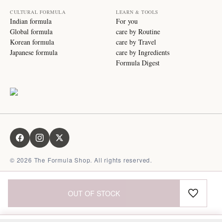
CULTURAL FORMULA
LEARN & TOOLS
Indian formula
For you
Global formula
care by Routine
Korean formula
care by Travel
Japanese formula
care by Ingredients
Formula Digest
©
2026
The Formula Shop. All rights reserved.
OUT OF STOCK