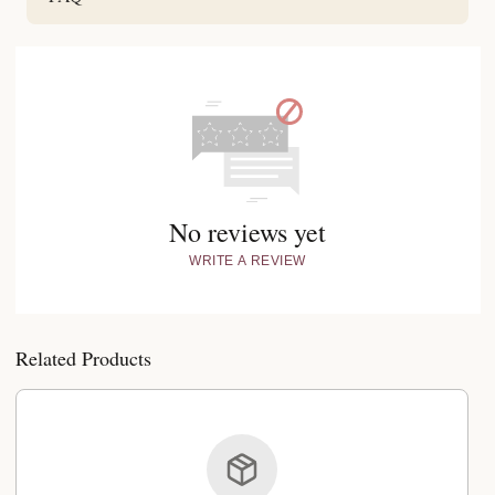
No reviews yet
WRITE A REVIEW
Related Products