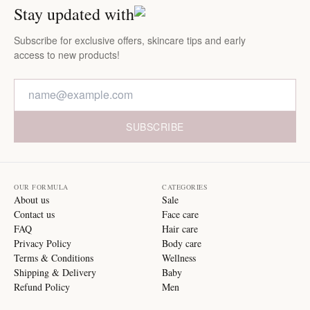
Stay updated with
Subscribe for exclusive offers, skincare tips and early
access to new products!
SUBSCRIBE
OUR FORMULA
CATEGORIES
About us
Sale
Contact us
Face care
FAQ
Hair care
Privacy Policy
Body care
Terms & Conditions
Wellness
Shipping & Delivery
Baby
Refund Policy
Men