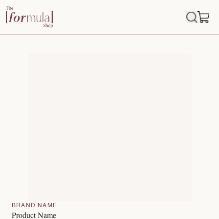
BRAND NAME
Product Name