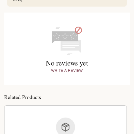
No reviews yet
WRITE A REVIEW
Related Products