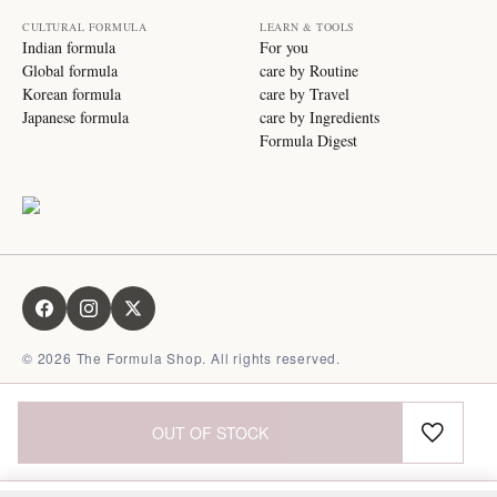
CULTURAL FORMULA
LEARN & TOOLS
Indian formula
For you
Global formula
care by Routine
Korean formula
care by Travel
Japanese formula
care by Ingredients
Formula Digest
©
2026
The Formula Shop. All rights reserved.
OUT OF STOCK