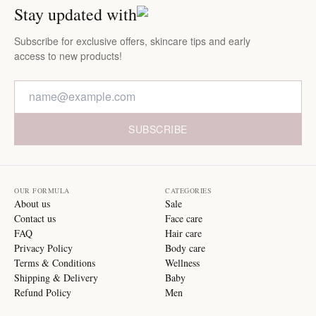
Stay updated with
Subscribe for exclusive offers, skincare tips and early
access to new products!
SUBSCRIBE
OUR FORMULA
CATEGORIES
About us
Sale
Contact us
Face care
FAQ
Hair care
Privacy Policy
Body care
Terms & Conditions
Wellness
Shipping & Delivery
Baby
Refund Policy
Men