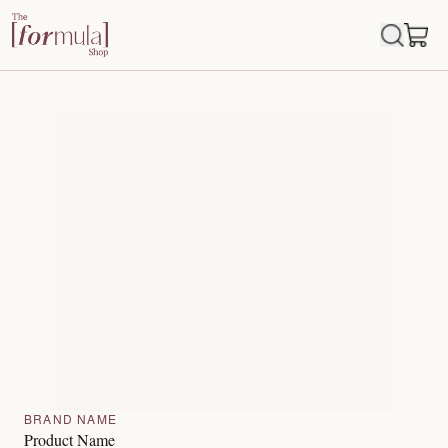
BRAND NAME
Product Name