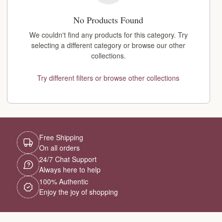
No Products Found
We couldn't find any products for this category. Try
selecting a different category or browse our other
collections.
Try different filters or browse other collections
Free Shipping
On all orders
24/7 Chat Support
Always here to help
100% Authentic
Enjoy the joy of shopping