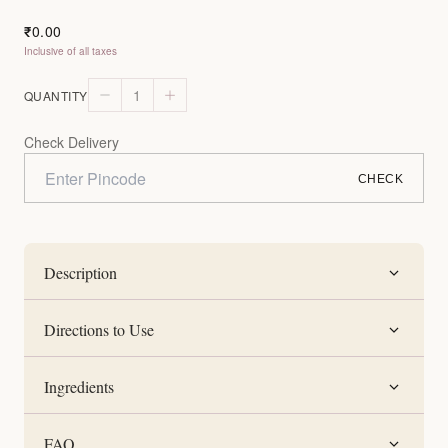
0.00
₹
Inclusive of all taxes
1
QUANTITY
Check Delivery
CHECK
Description
Directions to Use
Ingredients
FAQ