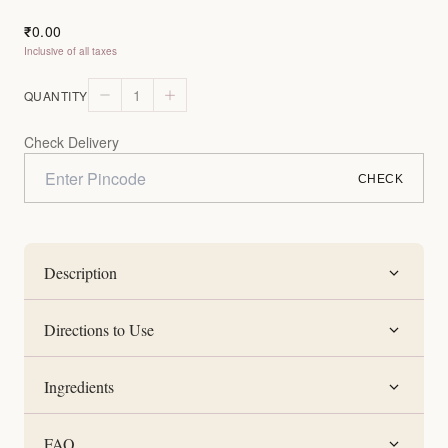
0.00
₹
Inclusive of all taxes
1
QUANTITY
Check Delivery
CHECK
Description
Directions to Use
Ingredients
FAQ