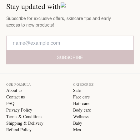
Stay updated with
Subscribe for exclusive offers, skincare tips and early
access to new products!
SUBSCRIBE
OUR FORMULA
CATEGORIES
About us
Sale
Contact us
Face care
FAQ
Hair care
Privacy Policy
Body care
Terms & Conditions
Wellness
Shipping & Delivery
Baby
Refund Policy
Men