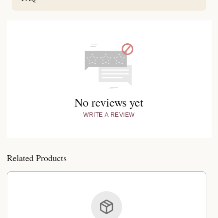
No reviews yet
WRITE A REVIEW
Related Products