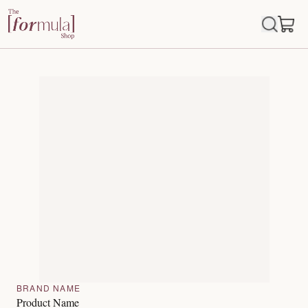
BRAND NAME
Product Name