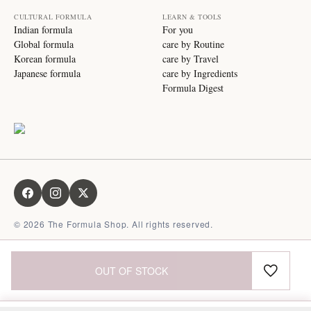
CULTURAL FORMULA
LEARN & TOOLS
Indian formula
For you
Global formula
care by Routine
Korean formula
care by Travel
Japanese formula
care by Ingredients
Formula Digest
©
2026
The Formula Shop. All rights reserved.
OUT OF STOCK