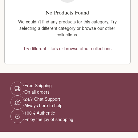
No Products Found
We couldn't find any products for this category. Try
selecting a different category or browse our other
collections.
Try different filters or browse other collections
Free Shipping
On all orders
24/7 Chat Support
Always here to help
100% Authentic
Enjoy the joy of shopping