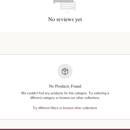
No reviews y