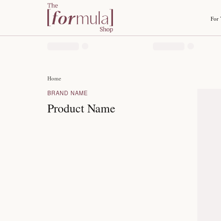
Home
BRAND NAME
Product Name