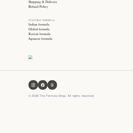
Stay updated with
Subscribe for exclusive offers, skincare tips and early
access to new products!
OUR FORMULA
About us
Contact us
FAQ
Privacy Policy
Terms & Conditions