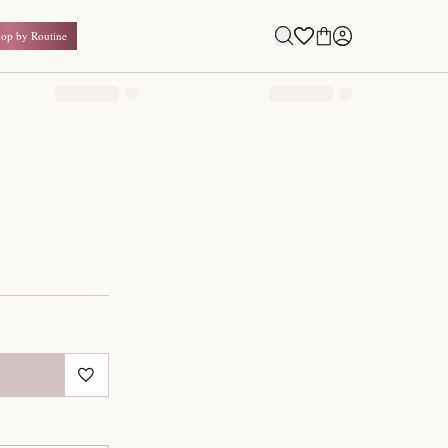
Shop by Routine
0.00
₹
Inclusive of all taxes
1
QUANTITY