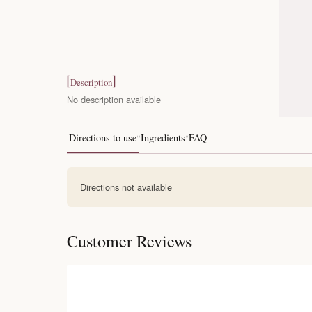
Description
No description available
Directions to use
Ingredients
FAQ
Directions not available