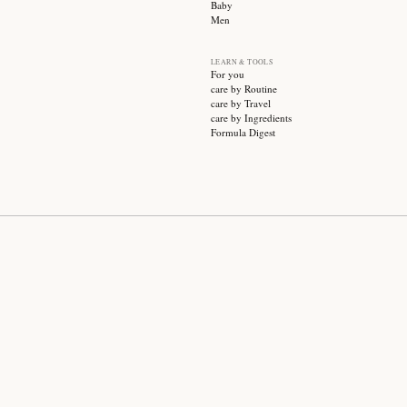
SUBSCRIBE
CATEGO
Sale
Face ca
Hair ca
Body ca
Wellnes