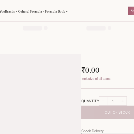
For You
Brands
Cultural Formula
Formula Book