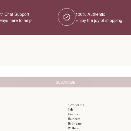
No Products Fou
We couldn't find any products for this ca
different category or browse our o
Try different filters or browse ot
24/7 Chat Support
1
Always here to help
E