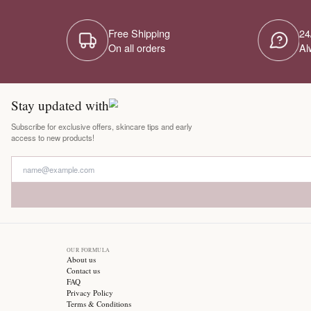
Free Shipping
On all orders