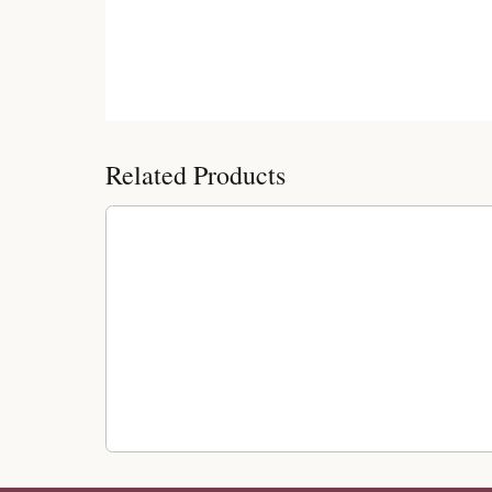
Customer Reviews
Related Products