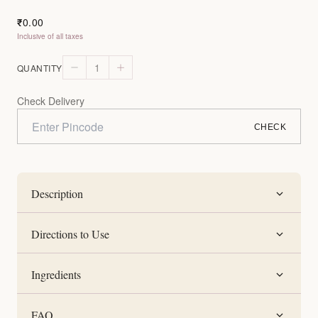
0.00
₹
Inclusive of all taxes
1
QUANTITY
Check Delivery
CHECK
Description
Directions to Use
Ingredients
FAQ