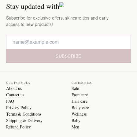
Stay updated with
Subscribe for exclusive offers, skincare tips and early
access to new products!
SUBSCRIBE
OUR FORMULA
CATEGORIES
About us
Sale
Contact us
Face care
FAQ
Hair care
Privacy Policy
Body care
Terms & Conditions
Wellness
Shipping & Delivery
Baby
Refund Policy
Men