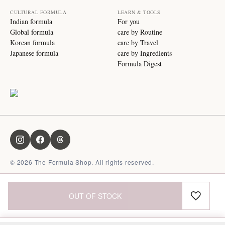
CULTURAL FORMULA
LEARN & TOOLS
Indian formula
For you
Global formula
care by Routine
Korean formula
care by Travel
Japanese formula
care by Ingredients
Formula Digest
©
2026
The Formula Shop. All rights reserved.
OUT OF STOCK