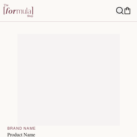
BRAND NAME
Product Name