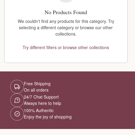
No Products Found
We couldn't find any products for this category. Try
selecting a different category or browse our other
collections.
Try different filters or browse other collections
Free Shipping
On all orders
24/7 Chat Support
Always here to help
100% Authentic
Enjoy the joy of shopping