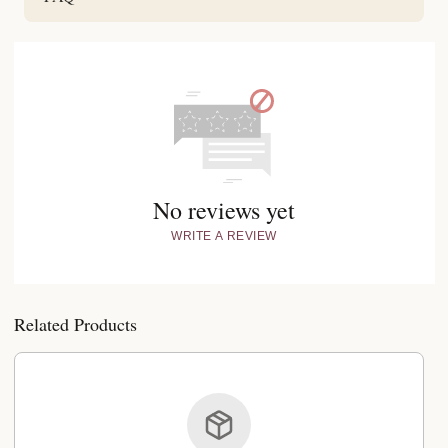
No reviews yet
WRITE A REVIEW
Related Products