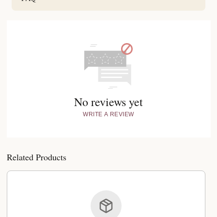
No reviews yet
WRITE A REVIEW
Related Products