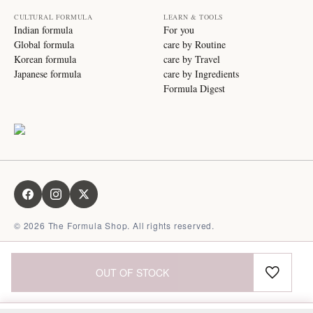
CULTURAL FORMULA
LEARN & TOOLS
Indian formula
For you
Global formula
care by Routine
Korean formula
care by Travel
Japanese formula
care by Ingredients
Formula Digest
©
2026
The Formula Shop. All rights reserved.
OUT OF STOCK