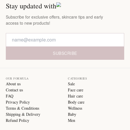
Stay updated with
Subscribe for exclusive offers, skincare tips and early
access to new products!
SUBSCRIBE
OUR FORMULA
CATEGORIES
About us
Sale
Contact us
Face care
FAQ
Hair care
Privacy Policy
Body care
Terms & Conditions
Wellness
Shipping & Delivery
Baby
Refund Policy
Men