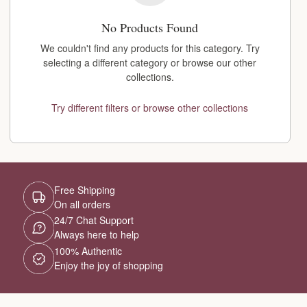
No Products Found
We couldn't find any products for this category. Try
selecting a different category or browse our other
collections.
Try different filters or browse other collections
Free Shipping
On all orders
24/7 Chat Support
Always here to help
100% Authentic
Enjoy the joy of shopping