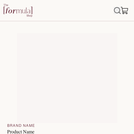
BRAND NAME
Product Name