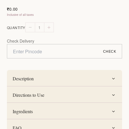
0.00
₹
Inclusive of all taxes
1
QUANTITY
Check Delivery
CHECK
Description
Directions to Use
Ingredients
FAQ