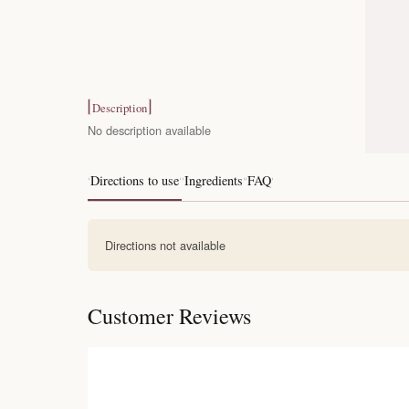
Description
No description available
Directions to use
Ingredients
FAQ
Directions not available