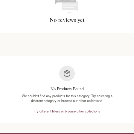
No reviews y