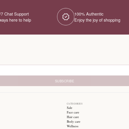
No Products Fou
We couldn't find any products for this ca
different category or browse our o
Try different filters or browse ot
24/7 Chat Support
1
Always here to help
E