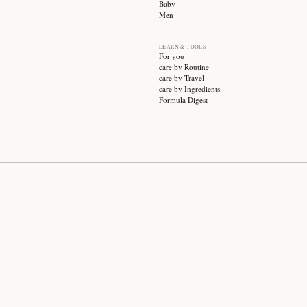
SUBSCRIBE
CATEGO
Sale
Face ca
Hair ca
Body ca
Wellnes