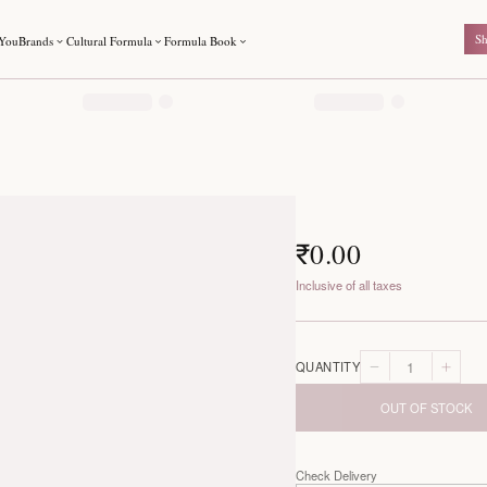
For You
Brands
Cultural Formula
Formula Book