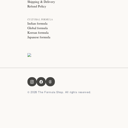
Stay updated with
Subscribe for exclusive offers, skincare tips and early
access to new products!
OUR FORMULA
About us
Contact us
FAQ
Privacy Policy
Terms & Conditions