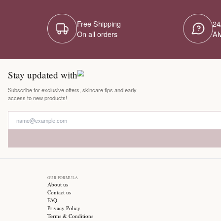
Free Shipping
On all orders