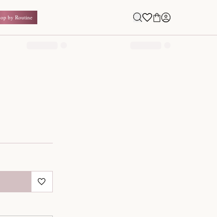
Shop by Routine
0.00
₹
Inclusive of all taxes
1
QUANTITY