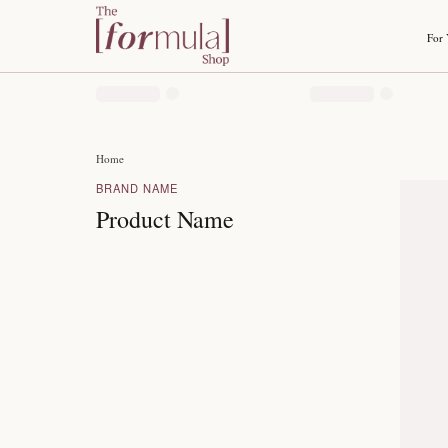
Home
BRAND NAME
Product Name