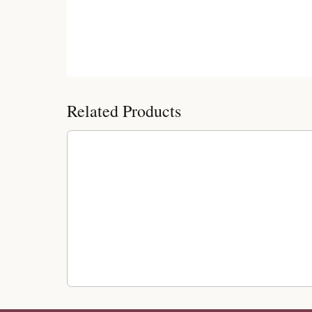
Customer Reviews
Related Products