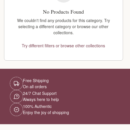
No Products Found
We couldn't find any products for this category. Try
selecting a different category or browse our other
collections.
Try different filters or browse other collections
Free Shipping
On all orders
24/7 Chat Support
Always here to help
100% Authentic
Enjoy the joy of shopping