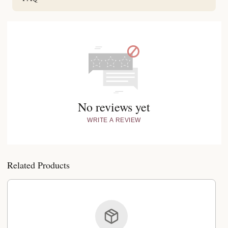
No reviews yet
WRITE A REVIEW
Related Products