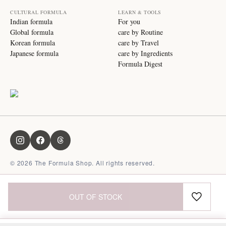
CULTURAL FORMULA
LEARN & TOOLS
Indian formula
For you
Global formula
care by Routine
Korean formula
care by Travel
Japanese formula
care by Ingredients
Formula Digest
©
2026
The Formula Shop. All rights reserved.
OUT OF STOCK