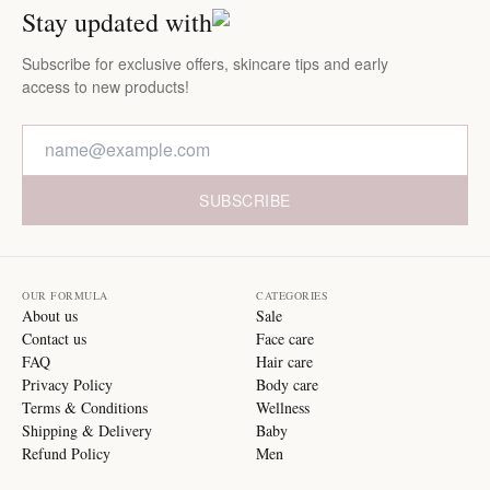
Stay updated with
Subscribe for exclusive offers, skincare tips and early
access to new products!
SUBSCRIBE
OUR FORMULA
CATEGORIES
About us
Sale
Contact us
Face care
FAQ
Hair care
Privacy Policy
Body care
Terms & Conditions
Wellness
Shipping & Delivery
Baby
Refund Policy
Men