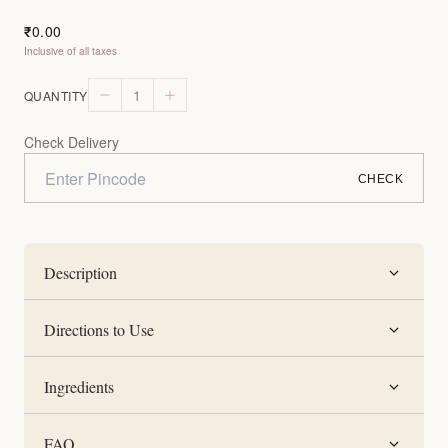
0.00
₹
Inclusive of all taxes
1
QUANTITY
Check Delivery
CHECK
Description
Directions to Use
Ingredients
FAQ