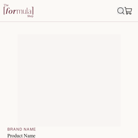
BRAND NAME
Product Name