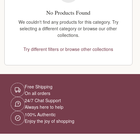
No Products Found
We couldn't find any products for this category. Try
selecting a different category or browse our other
collections.
Try different filters or browse other collections
Free Shipping
On all orders
24/7 Chat Support
Always here to help
100% Authentic
Enjoy the joy of shopping