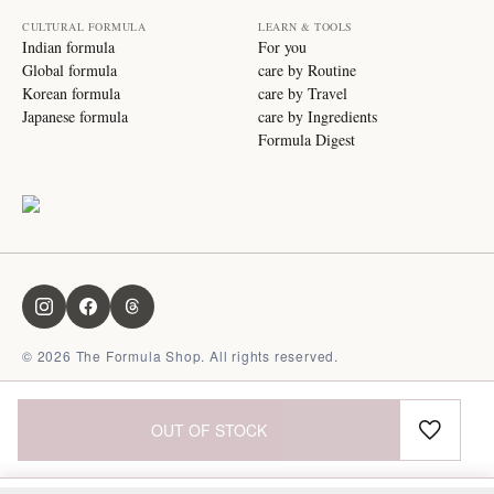
CULTURAL FORMULA
LEARN & TOOLS
Indian formula
For you
Global formula
care by Routine
Korean formula
care by Travel
Japanese formula
care by Ingredients
Formula Digest
©
2026
The Formula Shop. All rights reserved.
OUT OF STOCK