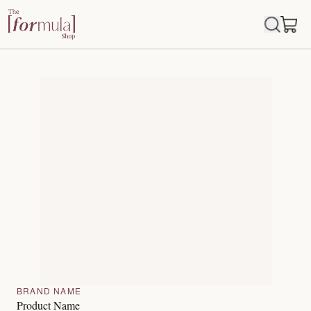
BRAND NAME
Product Name