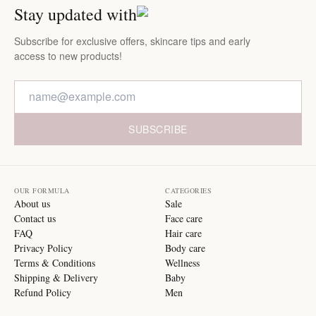
Stay updated with
Subscribe for exclusive offers, skincare tips and early
access to new products!
SUBSCRIBE
OUR FORMULA
CATEGORIES
About us
Sale
Contact us
Face care
FAQ
Hair care
Privacy Policy
Body care
Terms & Conditions
Wellness
Shipping & Delivery
Baby
Refund Policy
Men