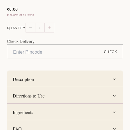
0.00
₹
Inclusive of all taxes
1
QUANTITY
Check Delivery
CHECK
Description
Directions to Use
Ingredients
FAQ