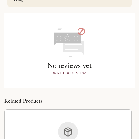
No reviews yet
WRITE A REVIEW
Related Products