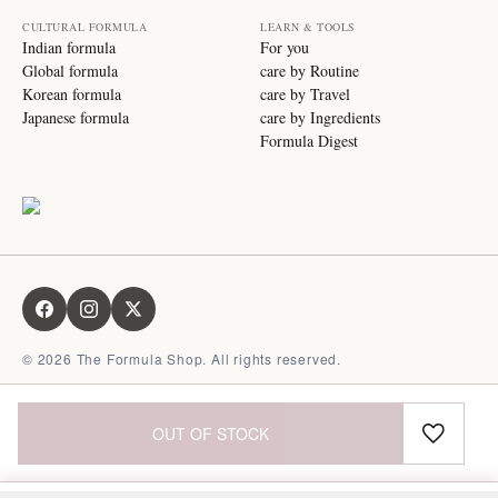
CULTURAL FORMULA
LEARN & TOOLS
Indian formula
For you
Global formula
care by Routine
Korean formula
care by Travel
Japanese formula
care by Ingredients
Formula Digest
©
2026
The Formula Shop. All rights reserved.
OUT OF STOCK