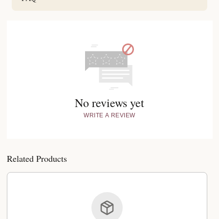
No reviews yet
WRITE A REVIEW
Related Products