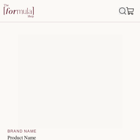
BRAND NAME
Product Name