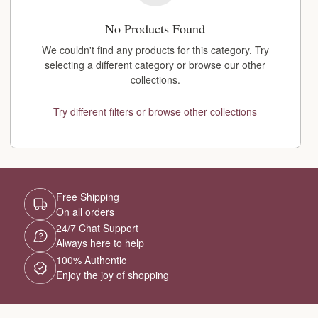
No Products Found
We couldn't find any products for this category. Try
selecting a different category or browse our other
collections.
Try different filters or browse other collections
Free Shipping
On all orders
24/7 Chat Support
Always here to help
100% Authentic
Enjoy the joy of shopping