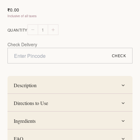
0.00
₹
Inclusive of all taxes
1
QUANTITY
Check Delivery
CHECK
Description
Directions to Use
Ingredients
FAQ