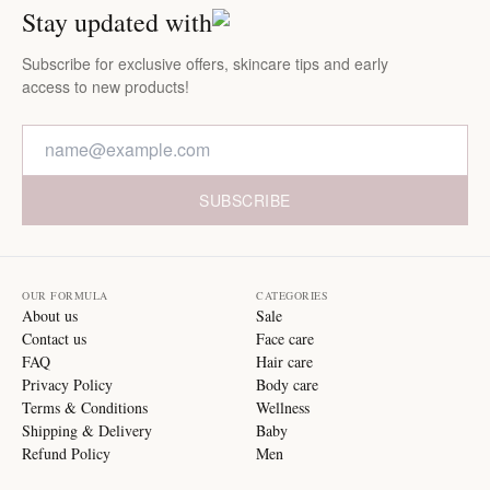
Stay updated with
Subscribe for exclusive offers, skincare tips and early
access to new products!
SUBSCRIBE
OUR FORMULA
CATEGORIES
About us
Sale
Contact us
Face care
FAQ
Hair care
Privacy Policy
Body care
Terms & Conditions
Wellness
Shipping & Delivery
Baby
Refund Policy
Men