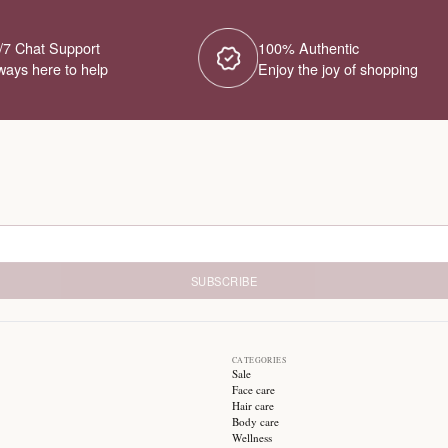
No Products Fou
We couldn't find any products for this ca
different category or browse our o
Try different filters or browse ot
24/7 Chat Support
1
Always here to help
E