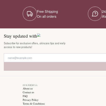
Free Shipping
On all orders