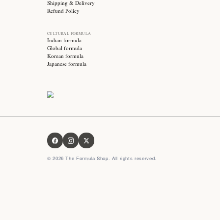
Stay updated with
Subscribe for exclusive offers, skincare tips and early
access to new products!
OUR FORMULA
About us
Contact us
FAQ
Privacy Policy
Terms & Conditions