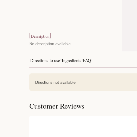
Description
No description available
Directions to use
Ingredients
FAQ
Directions not available