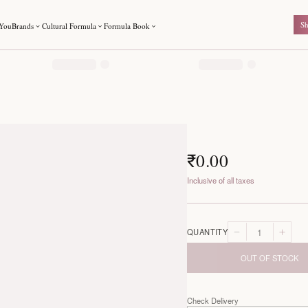
For You
Brands
Cultural Formula
Formula Book