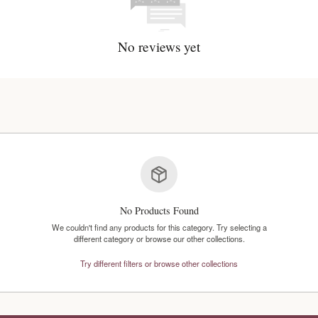
No reviews y