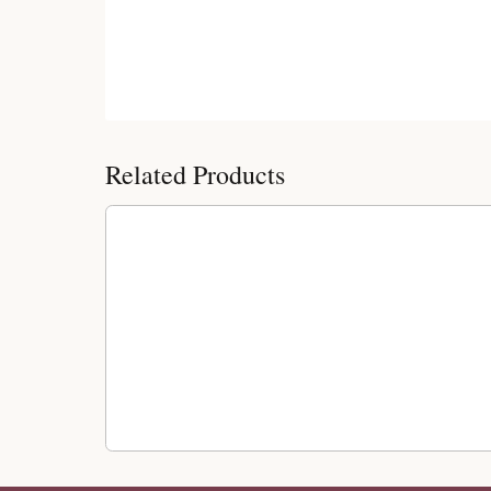
Customer Reviews
Related Products