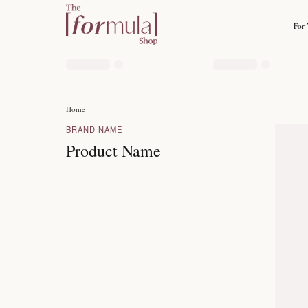
Home
BRAND NAME
Product Name