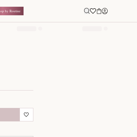
Shop by Routine
0.00
₹
Inclusive of all taxes
1
QUANTITY