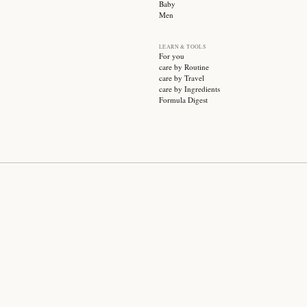
SUBSCRIBE
CATEGO
Sale
Face ca
Hair ca
Body ca
Wellnes